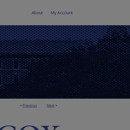
About
My Account
<
Previous
Next
>