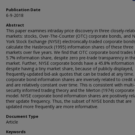
Publication Date
6-9-2018
Abstract
This paper examines intraday price discovery in three closely-relat
markets: stocks, Over-The-Counter (OTC) corporate bonds, and 
York Stock Exchange (NYSE) electronically-traded corporate bond
calculate the Hasbrouck (1995) information shares of these three
markets over five years. We find that OTC corporate bond trades 
5.7% information share, despite zero pre-trade transparency in t
market. Further, NYSE corporate bonds have a 45.8% information
despite having a tiny market share, because of publicly-displayed,
frequently-updated bid-ask quotes that can be traded at any time
corporate bond information shares are inversely related to credit q
and are relatively constant over time. This is consistent with multi-
security informed trading theory and the Merton (1974) corporat
model. NYSE corporate bond information shares are positively rel
their update frequency. Thus, the subset of NYSE bonds that are
updated more frequently are more informative.
Document Type
Article
Keywords