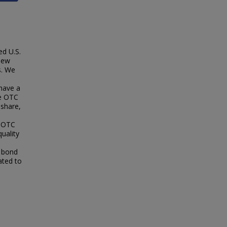
ed U.S.
New
s. We
have a
he OTC
 share,
. OTC
uality
e bond
ated to