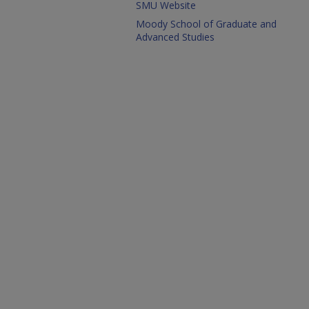
SMU Website
Moody School of Graduate and
Advanced Studies