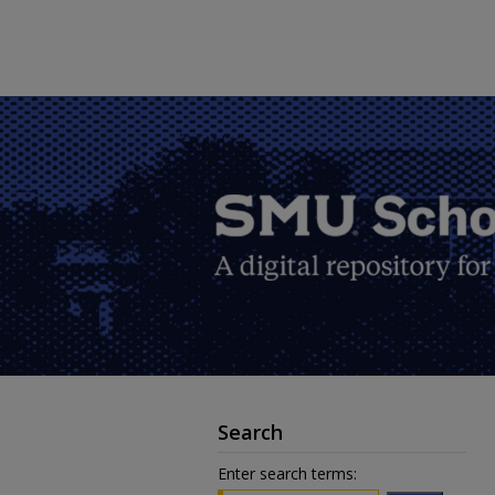
Search
Enter search terms: