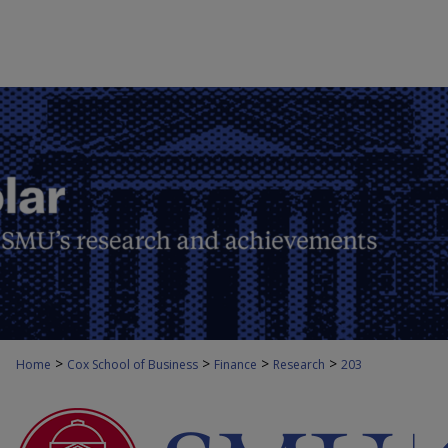
>
>
>
>
Home
Cox School of Business
Finance
Research
203