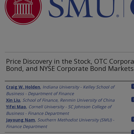
Price Discovery in the Stock, OTC Corpor
Bond, and NYSE Corporate Bond Markets
Authors
Craig W. Holden
,
Indiana University - Kelley School of
Business - Department of Finance
Xin Liu
,
School of Finance, Renmin University of China
Yifei Mao
,
Cornell University - SC Johnson College of
Business - Finance Department
Jayoung Nam
,
Southern Methodist University (SMU) -
Finance Department