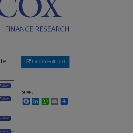
FINANCE RESEARCH
ate
Link to Full Text
Follow
SHARE
Follow
Facebook
LinkedIn
WhatsApp
Email
Share
Follow
Follow