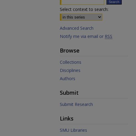
Select context to search:
Advanced Search
Notify me via email or
RSS
Browse
Collections
Disciplines
Authors
Submit
Submit Research
Links
SMU Libraries