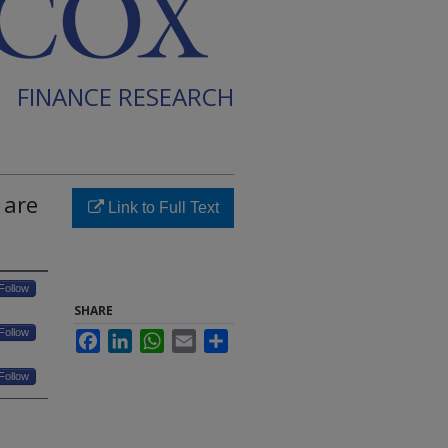
FINANCE RESEARCH
 are
Link to Full Text
Follow
SHARE
Follow
Facebook
LinkedIn
WhatsApp
Email
Share
Follow