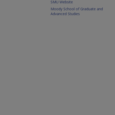
SMU Website
Moody School of Graduate and
Advanced Studies