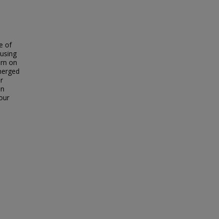
e of
 using
urn on
merged
r
in
our