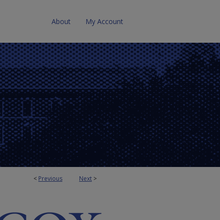
About
My Account
<
Previous
Next
>