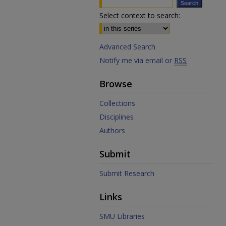
Select context to search:
Advanced Search
Notify me via email or
RSS
Browse
Collections
Disciplines
Authors
Submit
Submit Research
Links
SMU Libraries