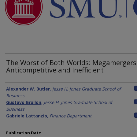
The Worst of Both Worlds: Megamergers
Anticompetitive and Inefficient
Authors
Alexander W. Butler
,
Jesse H. Jones Graduate School of
Business
Gustavo Grullon
,
Jesse H. Jones Graduate School of
Business
Gabriele Lattanzio
,
Finance Department
Publication Date