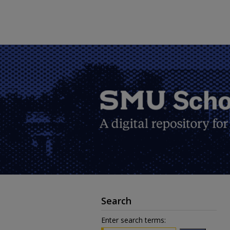
Search
Enter search terms: