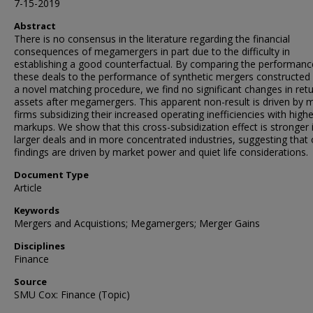
7-15-2019
Abstract
There is no consensus in the literature regarding the financial
consequences of megamergers in part due to the difficulty in
establishing a good counterfactual. By comparing the performanc
these deals to the performance of synthetic mergers constructed
a novel matching procedure, we find no significant changes in ret
assets after megamergers. This apparent non-result is driven by 
firms subsidizing their increased operating inefficiencies with highe
markups. We show that this cross-subsidization effect is stronger 
larger deals and in more concentrated industries, suggesting that 
findings are driven by market power and quiet life considerations.
Document Type
Article
Keywords
Mergers and Acquistions; Megamergers; Merger Gains
Disciplines
Finance
Source
SMU Cox: Finance (Topic)