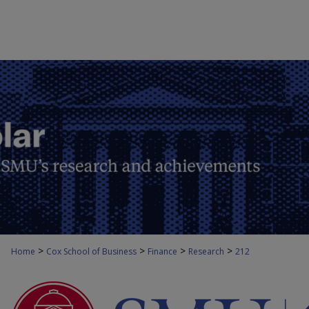
>
>
>
>
Home
Cox School of Business
Finance
Research
212