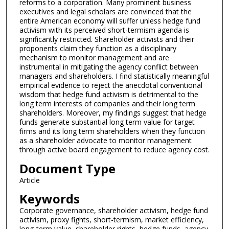
reforms to a corporation. Many prominent business
executives and legal scholars are convinced that the
entire American economy will suffer unless hedge fund
activism with its perceived short-termism agenda is
significantly restricted. Shareholder activists and their
proponents claim they function as a disciplinary
mechanism to monitor management and are
instrumental in mitigating the agency conflict between
managers and shareholders. I find statistically meaningful
empirical evidence to reject the anecdotal conventional
wisdom that hedge fund activism is detrimental to the
long term interests of companies and their long term
shareholders. Moreover, my findings suggest that hedge
funds generate substantial long term value for target
firms and its long term shareholders when they function
as a shareholder advocate to monitor management
through active board engagement to reduce agency cost.
Document Type
Article
Keywords
Corporate governance, shareholder activism, hedge fund
activism, proxy fights, short-termism, market efficiency,
long-term value, shareholder rights, hedge funds, agency