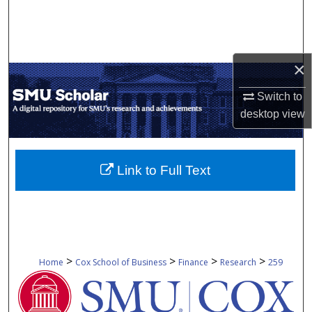
Search
Browse Collections
×
My Account
Switch to
desktop
view
About
Digital Commons Network™
Link to Full Text
>
>
>
>
Home
Cox School of Business
Finance
Research
259