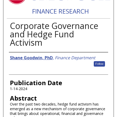
FINANCE RESEARCH
Corporate Governance
and Hedge Fund
Activism
Authors
Shane Goodwin, PhD
,
Finance Department
Follow
Publication Date
1-14-2024
Abstract
Over the past two decades, hedge fund activism has
emerged as a new mechanism of corporate governance
that brings about operational, financial and governance