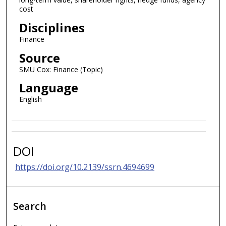
cost
Disciplines
Finance
Source
SMU Cox: Finance (Topic)
Language
English
DOI
https://doi.org/10.2139/ssrn.4694699
Search