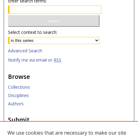
Enter search terms:
Select context to search:
Advanced Search
Notify me via email or
RSS
Browse
Collections
Disciplines
Authors
Submit
Submit Research
We use cookies that are necessary to make our site