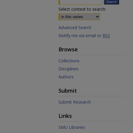
Select context to search:
Advanced Search
Notify me via email or
RSS
Browse
Collections
Disciplines
Authors
Submit
Submit Research
Links
SMU Libraries