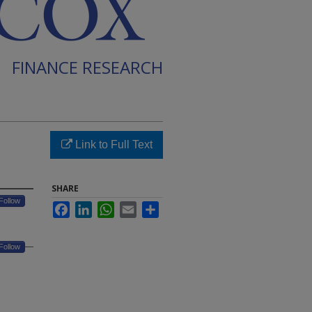
FINANCE RESEARCH
Link to Full Text
SHARE
Follow
Facebook
LinkedIn
WhatsApp
Email
Share
Follow