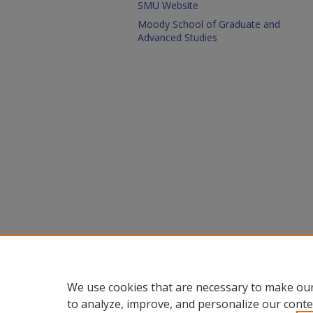
SMU Website
Moody School of Graduate and
Advanced Studies
We use cookies that are necessary to make our
to analyze, improve, and personalize our conte