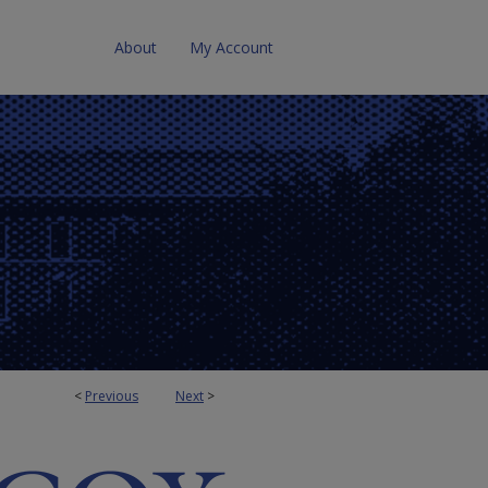
About
My Account
<
Previous
Next
>