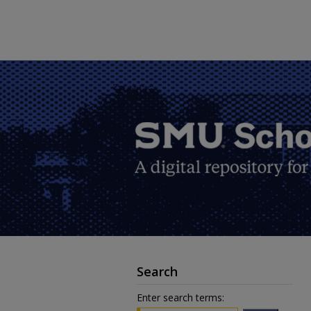
Search
Enter search terms: