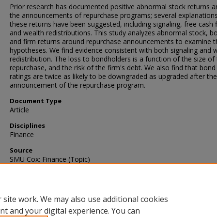
Prior research has documented positive abnormal stock returns 
the announcements of repurchase programs; several explanations
these returns have been suggested, including signaling, free cash 
and wealth redistributions. This study analyzes abnormal stock, b
and firm returns around repurchase announcements to examine t
hypotheses. We find evidence consistent with both signaling and 
redistribution. The loss to bondholders is a function of the size of
repurchase, and the risk of the firm's debt. We also find that bond
ratings are twice as likely to be downgraded as upgraded after the
announcement of the repurchase program.
Document Type
Article
Disciplines
Finance
Source
SMU Cox: Finance (Topic)
Language
English
 site work. We may also use additional cookies
nt and your digital experience. You can