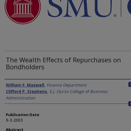
The Wealth Effects of Repurchases on
Bondholders
Authors
William F. Maxwell
,
Finance Department
Clifford P. Stephens
,
E.J. Ourso College of Business
Administration
Publication Date
9-3-2003
Abstract