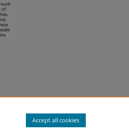
around
 of
flow,
ond,
hese
wealth
 the
Accept all cookies