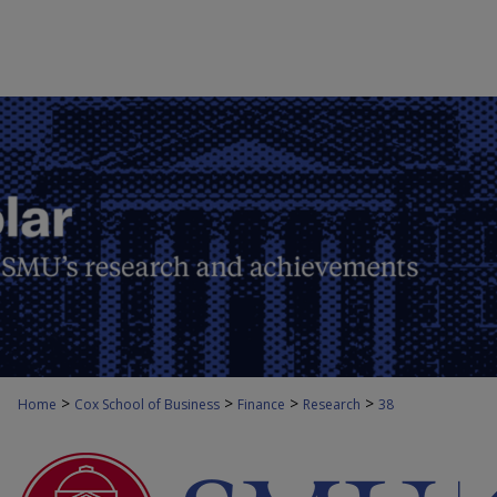
>
>
>
>
Home
Cox School of Business
Finance
Research
38