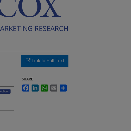
ARKETING RESEARCH
Link to Full Text
SHARE
Facebook
LinkedIn
WhatsApp
Email
Share
Follow