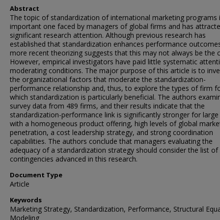
Abstract
The topic of standardization of international marketing programs 
important one faced by managers of global firms and has attract
significant research attention. Although previous research has
established that standardization enhances performance outcome
more recent theorizing suggests that this may not always be the 
However, empirical investigators have paid little systematic attent
moderating conditions. The major purpose of this article is to inve
the organizational factors that moderate the standardization-
performance relationship and, thus, to explore the types of firm f
which standardization is particularly beneficial. The authors exami
survey data from 489 firms, and their results indicate that the
standardization-performance link is significantly stronger for large
with a homogeneous product offering, high levels of global marke
penetration, a cost leadership strategy, and strong coordination
capabilities. The authors conclude that managers evaluating the
adequacy of a standardization strategy should consider the list of
contingencies advanced in this research.
Document Type
Article
Keywords
Marketing Strategy, Standardization, Performance, Structural Equ
Modeling