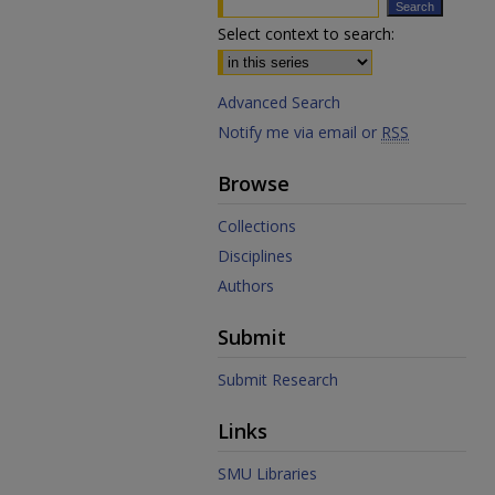
Select context to search:
Advanced Search
Notify me via email or
RSS
Browse
Collections
Disciplines
Authors
Submit
Submit Research
Links
SMU Libraries