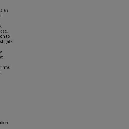
is an
ed
s,
case.
ion to
stigate
or
ne
 firms
t
ation