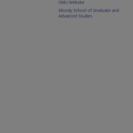
SMU Website
Moody School of Graduate and
Advanced Studies