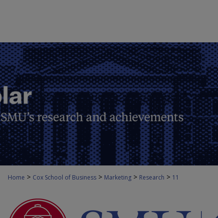
>
>
>
>
Home
Cox School of Business
Marketing
Research
11