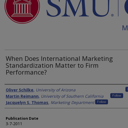
M
When Does International Marketing
Standardization Matter to Firm
Performance?
Authors
Oliver Schilke
,
University of Arizona
Martin Reimann
,
University of Southern California
Follow
Jacquelyn S. Thomas
,
Marketing Department
Follow
Publication Date
3-7-2011