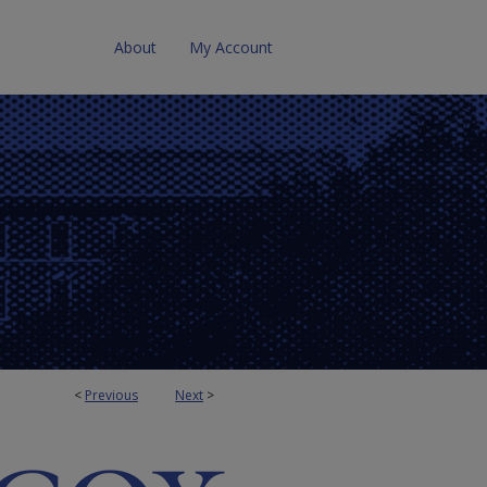
About
My Account
<
Previous
Next
>