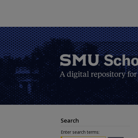
Search
Enter search terms: