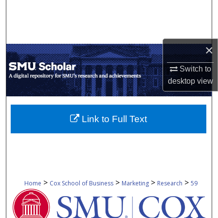
Search
Browse Collections
×
My Account
Switch to
desktop
view
About
Digital Commons Network™
Link to Full Text
>
>
>
>
Home
Cox School of Business
Marketing
Research
59