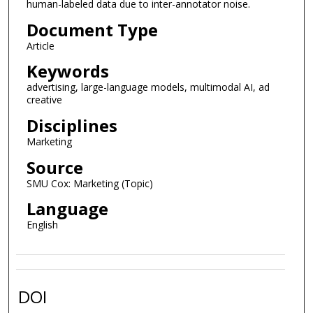
human-labeled data due to inter-annotator noise.
Document Type
Article
Keywords
advertising, large-language models, multimodal AI, ad
creative
Disciplines
Marketing
Source
SMU Cox: Marketing (Topic)
Language
English
DOI