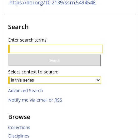
https://doi.org/10.2139/ssrn.5494548
Search
Enter search terms:
Select context to search:
Advanced Search
Notify me via email or
RSS
Browse
Collections
Disciplines