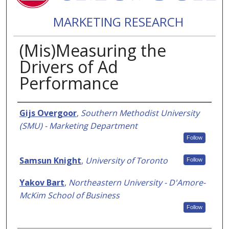
MARKETING RESEARCH
(Mis)Measuring the
Drivers of Ad
Performance
Authors
Gijs Overgoor
,
Southern Methodist University
(SMU) - Marketing Department
Follow
Samsun Knight
,
University of Toronto
Follow
Yakov Bart
,
Northeastern University - D'Amore-
McKim School of Business
Follow