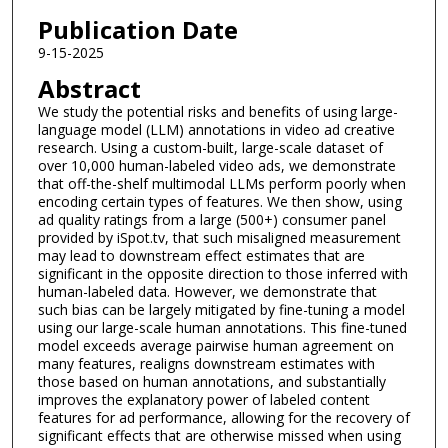
Publication Date
9-15-2025
Abstract
We study the potential risks and benefits of using large-
language model (LLM) annotations in video ad creative
research. Using a custom-built, large-scale dataset of
over 10,000 human-labeled video ads, we demonstrate
that off-the-shelf multimodal LLMs perform poorly when
encoding certain types of features. We then show, using
ad quality ratings from a large (500+) consumer panel
provided by iSpot.tv, that such misaligned measurement
may lead to downstream effect estimates that are
significant in the opposite direction to those inferred with
human-labeled data. However, we demonstrate that
such bias can be largely mitigated by fine-tuning a model
using our large-scale human annotations. This fine-tuned
model exceeds average pairwise human agreement on
many features, realigns downstream estimates with
those based on human annotations, and substantially
improves the explanatory power of labeled content
features for ad performance, allowing for the recovery of
significant effects that are otherwise missed when using