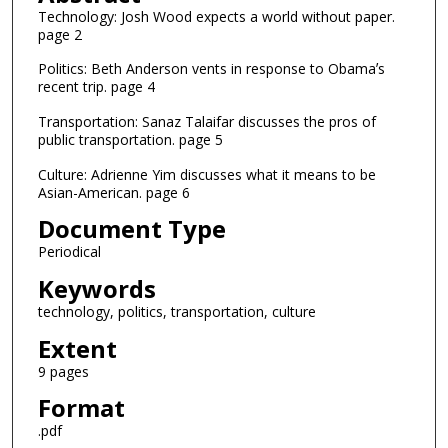
Technology: Josh Wood expects a world without paper.
page 2
Politics: Beth Anderson vents in response to Obamaʼs
recent trip. page 4
Transportation: Sanaz Talaifar discusses the pros of
public transportation. page 5
Culture: Adrienne Yim discusses what it means to be
Asian-American. page 6
Document Type
Periodical
Keywords
technology, politics, transportation, culture
Extent
9 pages
Format
.pdf