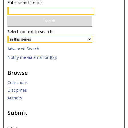
Enter search terms:
Select context to search:
Advanced Search
Notify me via email or
RSS
Browse
Collections
Disciplines
Authors
Submit