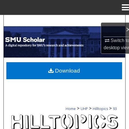
Menu
Home
Search
Browse Collections
Switch t
desktop
vie
My Account
About
Download
Digital Commons Network™
>
>
>
Home
UHP
Hilltopics
93
HILLTOPICS