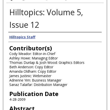
Hilltopics: Volume 5,
Issue 12
Authors
Hilltopics Staff
Contributor(s)
Cody Meador: Editor-in-Chief
Ashley Howe: Managing Editor
Thomas Dunlap & Josh Wood: Graphics Editors
Beth Anderson: Copy Editor
Amanda Oldham: Copy Editor
James Justinic: Webmaster
Adrienne Yim: Business Manager
Sanaz Talaifar: Distribution Manager
Publication Date
4-28-2009
Abstract