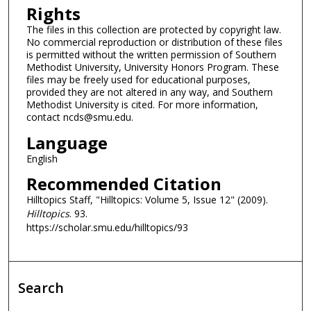
Rights
The files in this collection are protected by copyright law.
No commercial reproduction or distribution of these files
is permitted without the written permission of Southern
Methodist University, University Honors Program. These
files may be freely used for educational purposes,
provided they are not altered in any way, and Southern
Methodist University is cited. For more information,
contact ncds@smu.edu.
Language
English
Recommended Citation
Hilltopics Staff, "Hilltopics: Volume 5, Issue 12" (2009).
Hilltopics
. 93.
https://scholar.smu.edu/hilltopics/93
Search