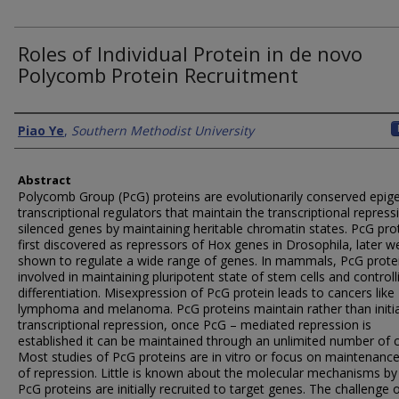
Roles of Individual Protein in de novo
Polycomb Protein Recruitment
Authors
Piao Ye
,
Southern Methodist University
Abstract
Polycomb Group (PcG) proteins are evolutionarily conserved epige
transcriptional regulators that maintain the transcriptional repress
silenced genes by maintaining heritable chromatin states. PcG pro
first discovered as repressors of Hox genes in Drosophila, later w
shown to regulate a wide range of genes. In mammals, PcG prote
involved in maintaining pluripotent state of stem cells and controlli
differentiation. Misexpression of PcG protein leads to cancers like
lymphoma and melanoma. PcG proteins maintain rather than initi
transcriptional repression, once PcG – mediated repression is
established it can be maintained through an unlimited number of c
Most studies of PcG proteins are in vitro or focus on maintenanc
of repression. Little is known about the molecular mechanisms by
PcG proteins are initially recruited to target genes. The challenge 