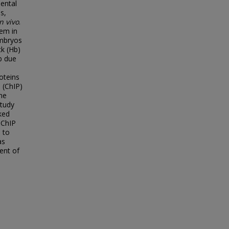
ental
s,
in vivo
.
tem in
embryos
k (Hb)
b due
oteins
 (ChIP)
ne
study
ked
 ChIP
 to
as
ent of