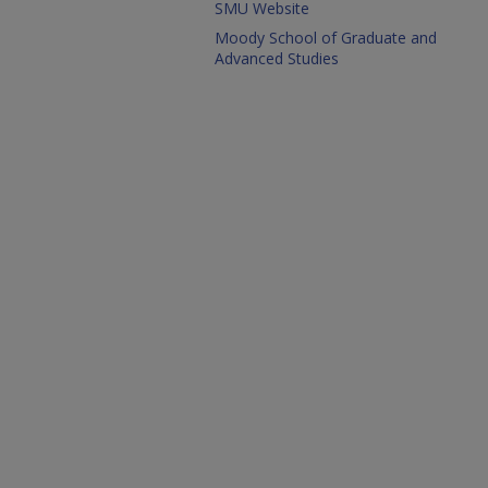
SMU Website
Moody School of Graduate and
Advanced Studies