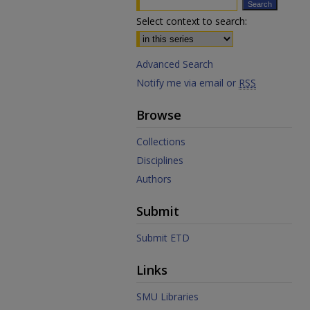
Select context to search:
Advanced Search
Notify me via email or
RSS
Browse
Collections
Disciplines
Authors
Submit
Submit ETD
Links
SMU Libraries