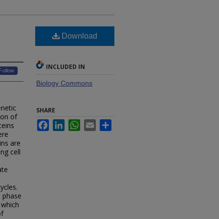
Download
INCLUDED IN
Follow
Biology Commons
netic
SHARE
ion of
Facebook
LinkedIn
WhatsApp
Email
Share
teins
ere
ins are
ng cell
ate
ycles.
e phase
 which
of