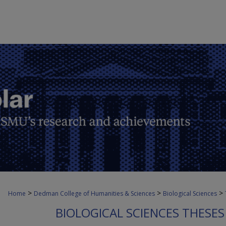
>
>
>
Home
Dedman College of Humanities & Sciences
Biological Sciences
BIOLOGICAL SCIENCES THESES