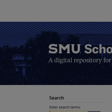
Search
Enter search terms: