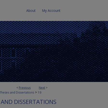
About
My Account
<
Previous
Next
>
>
Theses and Dissertations
19
 AND DISSERTATIONS