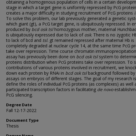
obtaining a homogenous population of cells in a certain developm
stage in which a target gene is uniformly repressed by PcG protein
creates a major difficulty in studying recruitment of PcG proteins
To solve this problem, our lab previously generated a genetic sys
which giant (gt), a PcG target gene, is ubiquitously repressed. In 
produced by
bcd osk tsl
homozygous mother, maternal Hunchbac
is ubiquitously expressed due to lack of
osk
. There is no zygotic H
to lack of bcd and
tsl
. gt remained repressed after maternal Hb is
completely degraded at nuclear cycle 14, at the same time PcG pr
take over repression. Time course chromatin immunoprecipitation
assay has previously been done on
bcd osk tsl
system to determi
proteins distribution when PcG proteins take over repression. To 
contributions of various proteins involved in recruitment, we knoc
down each protein by RNAi in
bcd osk tsl
background followed by
assays on embryos of different stages. The goal of my research is
define the roles of individual PcG proteins (as complexes) as well 
participated transcription factors in facilitating
de novo
establishm
PcG silencing.
Degree Date
Fall 12-17-2022
Document Type
Thesis
Degree Name