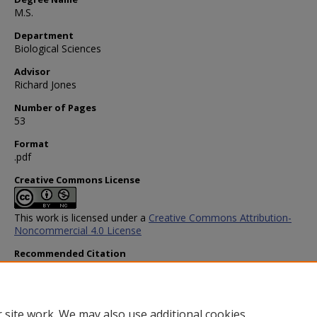
M.S.
Department
Biological Sciences
Advisor
Richard Jones
Number of Pages
53
Format
.pdf
Creative Commons License
This work is licensed under a
Creative Commons Attribution-
Noncommercial 4.0 License
Recommended Citation
Ye, Piao, "Roles of Individual Protein in de novo Polycomb Protein
Recruitment" (2022).
Biological Sciences Theses and Dissertatio
https://scholar.smu.edu/hum_sci_biologicalsciences_etds/19
 site work. We may also use additional cookies