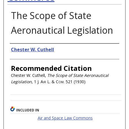
The Scope of State
Aeronautical Legislation
Authors
Chester W. Cuthell
Recommended Citation
Chester W. Cuthell,
The Scope of State Aeronautical
Legislation
, 1
J. Air L. & Com.
521 (1930)
INCLUDED IN
Air and Space Law Commons