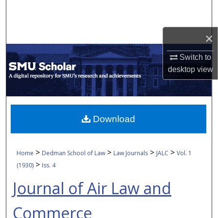
Search
Browse Collections
×
Switch to
My Account
desktop
view
About
Digital Commons Network™
Download
>
>
>
>
Home
Dedman School of Law
Law Journals
JALC
Vol. 1
>
(1930)
Iss. 4
Journal of Air Law and
Commerce