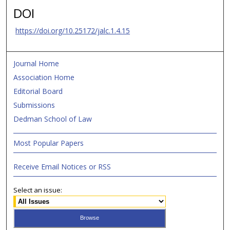
DOI
https://doi.org/10.25172/jalc.1.4.15
Journal Home
Association Home
Editorial Board
Submissions
Dedman School of Law
Most Popular Papers
Receive Email Notices or RSS
Select an issue: