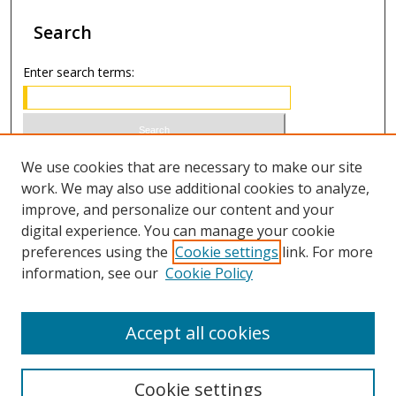
Search
Enter search terms:
Select context to search:
We use cookies that are necessary to make our site
work. We may also use additional cookies to analyze,
improve, and personalize our content and your
Advanced Search
digital experience. You can manage your cookie
preferences using the
Cookie settings
link. For more
ISSN 0021-8642 (print)
information, see our
Cookie Policy
ISSN 2996-6728 (online)
Accept all cookies
Cookie settings