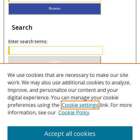
Search
Enter search terms:
Select context to search:
We use cookies that are necessary to make our site
work. We may also use additional cookies to analyze,
improve, and personalize our content and your
Advanced Search
digital experience. You can manage your cookie
preferences using the
Cookie settings
link. For more
ISSN 0021-8642 (print)
information, see our
Cookie Policy
ISSN 2996-6728 (online)
Accept all cookies