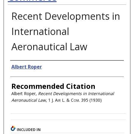
Recent Developments in
International
Aeronautical Law
Authors
Albert Roper
Recommended Citation
Albert Roper,
Recent Developments in International
Aeronautical Law
, 1
J. Air L. & Com.
395 (1930)
INCLUDED IN