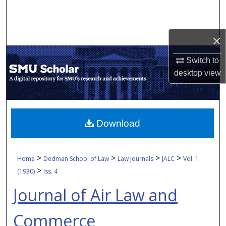
Search
Browse Collections
×
My Account
Switch to
desktop
view
About
Digital Commons Network™
Download
>
>
>
>
Home
Dedman School of Law
Law Journals
JALC
Vol. 1
>
(1930)
Iss. 4
Journal of Air Law and
Commerce