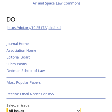
Air and Space Law Commons
DOI
https://doi.org/10.25172/jalc.1.4.4
Journal Home
Association Home
Editorial Board
Submissions
Dedman School of Law
Most Popular Papers
Receive Email Notices or RSS
Select an issue: