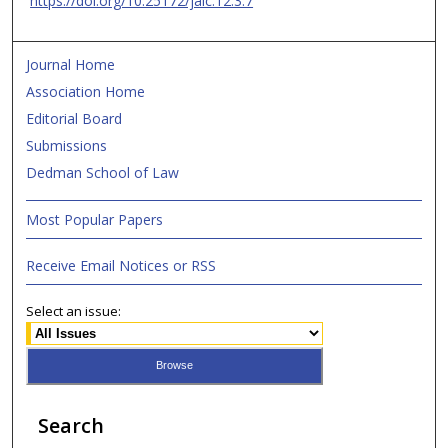
https://doi.org/10.25172/jalc.12.3.7
Journal Home
Association Home
Editorial Board
Submissions
Dedman School of Law
Most Popular Papers
Receive Email Notices or RSS
Select an issue:
Search