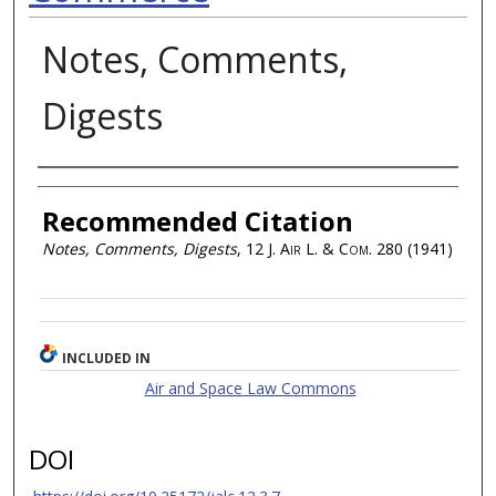
Notes, Comments,
Digests
Authors
Recommended Citation
Notes, Comments, Digests
, 12
J. Air L. & Com.
280 (1941)
INCLUDED IN
Air and Space Law Commons
DOI