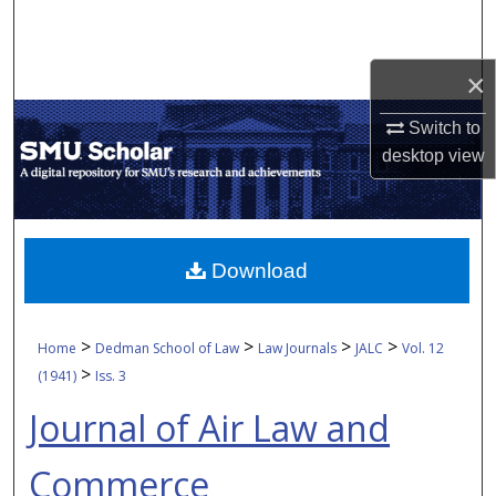
Search
Browse Collections
×
Switch to
My Account
desktop
view
About
Digital Commons Network™
Download
>
>
>
>
Home
Dedman School of Law
Law Journals
JALC
Vol. 12
>
(1941)
Iss. 3
Journal of Air Law and
Commerce