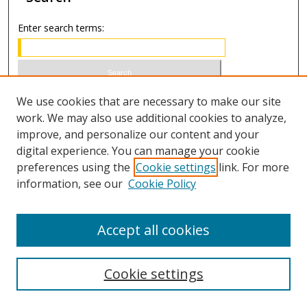
Enter search terms:
Select context to search:
We use cookies that are necessary to make our site
work. We may also use additional cookies to analyze,
improve, and personalize our content and your
Advanced Search
digital experience. You can manage your cookie
preferences using the
Cookie settings
link. For more
ISSN 0021-8642 (print)
information, see our
Cookie Policy
ISSN 2996-6728 (online)
Accept all cookies
Cookie settings