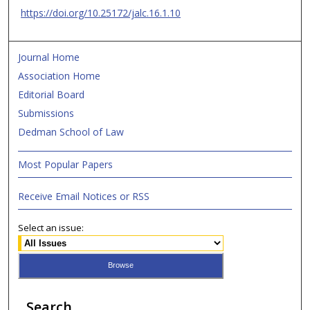
https://doi.org/10.25172/jalc.16.1.10
Journal Home
Association Home
Editorial Board
Submissions
Dedman School of Law
Most Popular Papers
Receive Email Notices or RSS
Select an issue:
Search