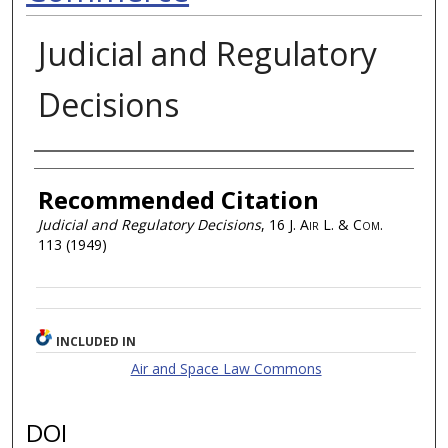
Judicial and Regulatory
Decisions
Authors
Recommended Citation
Judicial and Regulatory Decisions
, 16
J. Air L. & Com.
113 (1949)
INCLUDED IN
Air and Space Law Commons
DOI