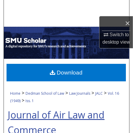
Search
Browse Collections
×
Switch to
My Account
desktop
view
About
Digital Commons Network™
Download
>
>
>
>
Home
Dedman School of Law
Law Journals
JALC
Vol. 16
>
(1949)
Iss. 1
Journal of Air Law and
Commerce