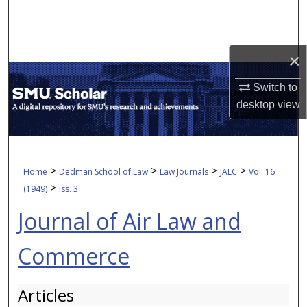
Search
Browse Collections
×
My Account
Switch to
desktop
view
About
Digital Commons Network™
>
>
>
>
Home
Dedman School of Law
Law Journals
JALC
Vol. 16
>
(1949)
Iss. 3
Journal of Air Law and
Commerce
Articles