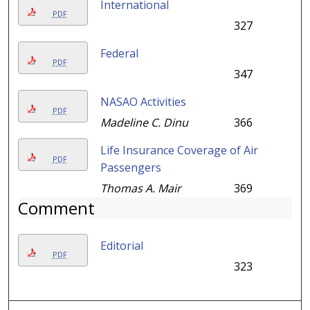
International
PDF
327
Federal
PDF
347
NASAO Activities
PDF
Madeline C. Dinu
366
Life Insurance Coverage of Air
PDF
Passengers
Thomas A. Mair
369
Comment
Editorial
PDF
323