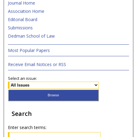
Journal Home
Association Home
Editorial Board
Submissions
Dedman School of Law
Most Popular Papers
Receive Email Notices or RSS
Select an issue:
Search
Enter search terms: