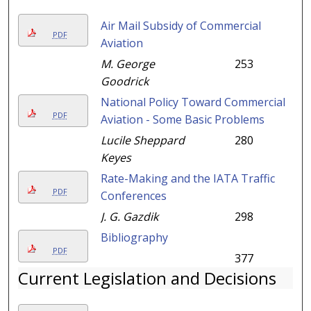
Air Mail Subsidy of Commercial
PDF
Aviation
M. George
253
Goodrick
National Policy Toward Commercial
PDF
Aviation - Some Basic Problems
Lucile Sheppard
280
Keyes
Rate-Making and the IATA Traffic
PDF
Conferences
J. G. Gazdik
298
Bibliography
PDF
377
Current Legislation and Decisions