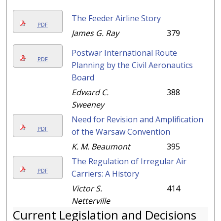
The Feeder Airline Story
PDF
James G. Ray
379
Postwar International Route
PDF
Planning by the Civil Aeronautics
Board
Edward C.
388
Sweeney
Need for Revision and Amplification
PDF
of the Warsaw Convention
K. M. Beaumont
395
The Regulation of Irregular Air
PDF
Carriers: A History
Victor S.
414
Netterville
Current Legislation and Decisions