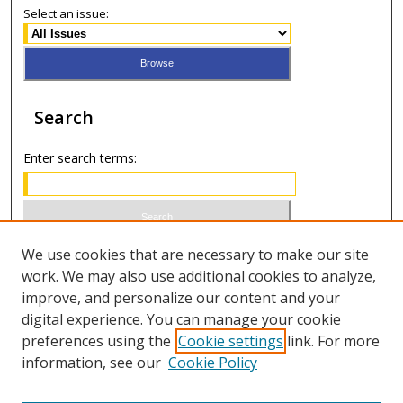
Select an issue:
Search
Enter search terms:
Select context to search:
We use cookies that are necessary to make our site
work. We may also use additional cookies to analyze,
improve, and personalize our content and your
Advanced Search
digital experience. You can manage your cookie
preferences using the
Cookie settings
link. For more
ISSN 0021-8642 (print)
information, see our
Cookie Policy
ISSN 2996-6728 (online)