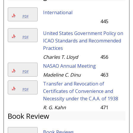
International
PDF
445
United States Government Policy on
PDF
ICAO Standards and Recommended
Practices
Charles T. Lloyd
456
NASAO Annual Meeting
PDF
Madeline C. Dinu
463
Transfer and Revocation of
PDF
Certificates of Convenience and
Necessity under the C.A.A. of 1938
R. G. Kahn
471
Book Review
Book Reviews