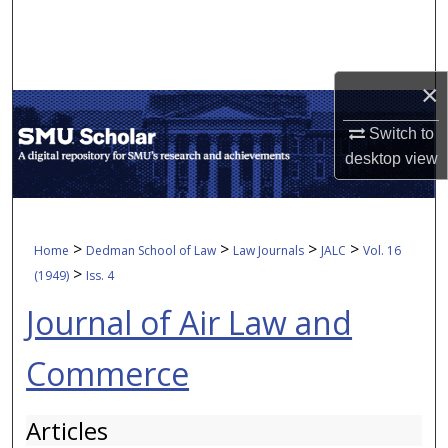
Search
Browse Collections
×
My Account
Switch to
desktop
view
About
Digital Commons Network™
>
>
>
>
Home
Dedman School of Law
Law Journals
JALC
Vol. 16
>
(1949)
Iss. 4
Journal of Air Law and
Commerce
Articles