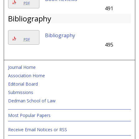
PDF
491
Bibliography
Bibliography
PDF
495
Journal Home
Association Home
Editorial Board
Submissions
Dedman School of Law
Most Popular Papers
Receive Email Notices or RSS