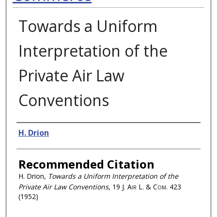
Towards a Uniform
Interpretation of the
Private Air Law
Conventions
Authors
H. Drion
Recommended Citation
H. Drion,
Towards a Uniform Interpretation of the
Private Air Law Conventions
, 19
J. Air L. & Com.
423
(1952)