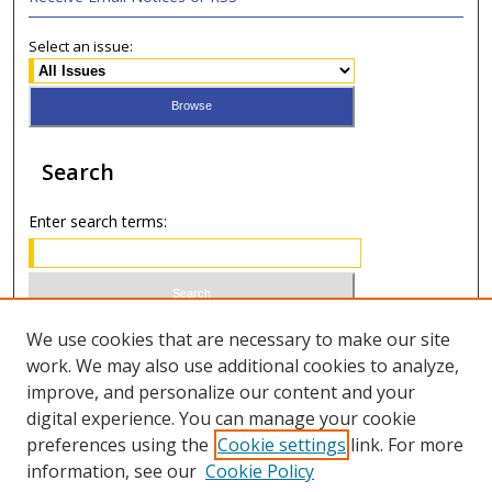
Select an issue:
Search
Enter search terms:
Select context to search:
We use cookies that are necessary to make our site
work. We may also use additional cookies to analyze,
improve, and personalize our content and your
Advanced Search
digital experience. You can manage your cookie
preferences using the
Cookie settings
link. For more
ISSN 0021-8642 (print)
information, see our
Cookie Policy