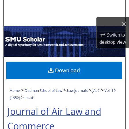
Search
Browse Collections
×
My Account
Switch to
desktop
view
About
Digital Commons Network™
Download
>
>
>
>
Home
Dedman School of Law
Law Journals
JALC
Vol. 19
>
(1952)
Iss. 4
Journal of Air Law and
Commerce