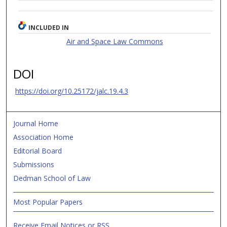
INCLUDED IN
Air and Space Law Commons
DOI
https://doi.org/10.25172/jalc.19.4.3
Journal Home
Association Home
Editorial Board
Submissions
Dedman School of Law
Most Popular Papers
Receive Email Notices or RSS