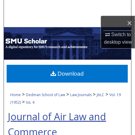
Search
Browse Collections
×
Switch to
My Account
desktop
view
About
Digital Commons Network™
Download
>
>
>
>
Home
Dedman School of Law
Law Journals
JALC
Vol. 19
>
(1952)
Iss. 4
Journal of Air Law and
Commerce