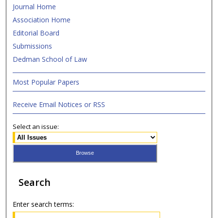
Journal Home
Association Home
Editorial Board
Submissions
Dedman School of Law
Most Popular Papers
Receive Email Notices or RSS
Select an issue:
Search
Enter search terms: