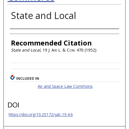
State and Local
Authors
Recommended Citation
State and Local
, 19
J. Air L. & Com.
470 (1952)
INCLUDED IN
Air and Space Law Commons
DOI
https://doi.org/10.25172/jalc.19.4.6