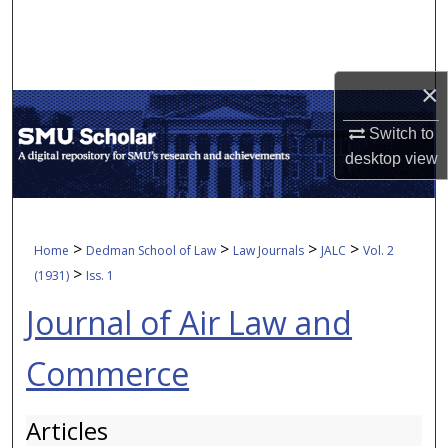
Search
Browse Collections
×
My Account
Switch to
desktop
view
About
Digital Commons Network™
>
>
>
>
Home
Dedman School of Law
Law Journals
JALC
Vol. 2
>
(1931)
Iss. 1
Journal of Air Law and
Commerce
Articles