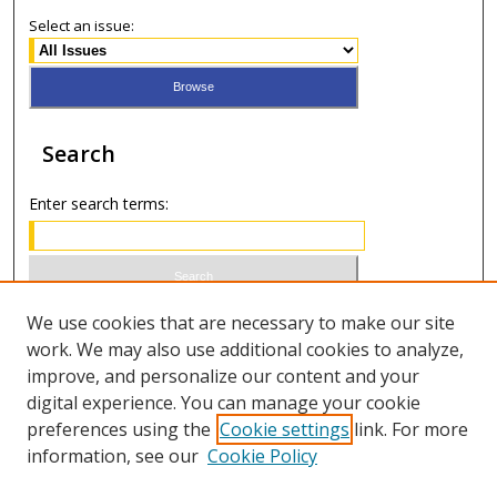
Select an issue:
Search
Enter search terms:
Select context to search:
We use cookies that are necessary to make our site
work. We may also use additional cookies to analyze,
improve, and personalize our content and your
Advanced Search
digital experience. You can manage your cookie
preferences using the
Cookie settings
link. For more
ISSN 0021-8642 (print)
information, see our
Cookie Policy
ISSN 2996-6728 (online)