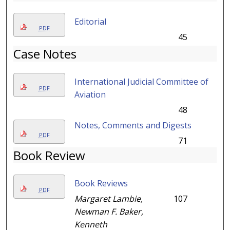
Editorial
PDF
45
Case Notes
International Judicial Committee of
PDF
Aviation
48
Notes, Comments and Digests
PDF
71
Book Review
Book Reviews
PDF
Margaret Lambie,
107
Newman F. Baker,
Kenneth