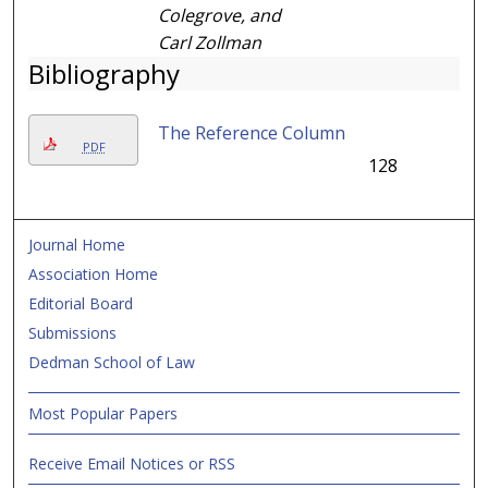
Colegrove, and
Carl Zollman
Bibliography
The Reference Column
PDF
128
Journal Home
Association Home
Editorial Board
Submissions
Dedman School of Law
Most Popular Papers
Receive Email Notices or RSS