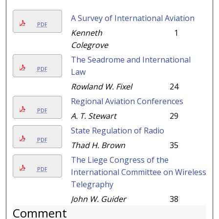
A Survey of International Aviation
PDF
Kenneth
1
Colegrove
The Seadrome and International
PDF
Law
Rowland W. Fixel
24
Regional Aviation Conferences
PDF
A. T. Stewart
29
State Regulation of Radio
PDF
Thad H. Brown
35
The Liege Congress of the
PDF
International Committee on Wireless
Telegraphy
John W. Guider
38
Comment