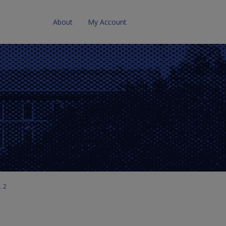
About
My Account
. 2