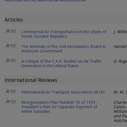
Articles
PDF
Commercial Air Transportation in the Union of
J. Wilf
Soviet Socialist Republics
PDF
The Anomaly of the Civil Aeronautics Board in
Harold 
American Government
PDF
A Critique of the C.A.A. Studies on Air Traffic
G. Rog
Generation in the United States
International Reviews
PDF
International Air Transport Association (IATA)
W. M. 
PDF
Reorganization Plan Number 10 of 1953 -
Charle
President's Plan for Separate Payment of
Calvin 
Airline Subsidies
William
and Pa
Hutche