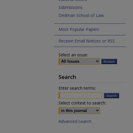
Submissions
Dedman School of Law
Most Popular Papers
Receive Email Notices or RSS
Select an issue:
Search
Enter search terms:
Select context to search:
Advanced Search