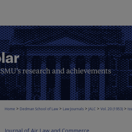
>
>
>
>
>
Home
Dedman School of Law
Law Journals
JALC
Vol. 20 (1953)
Iss
Journal of Air Law and Commerce