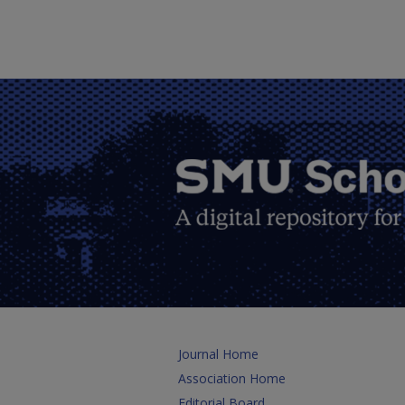
Journal Home
Association Home
Editorial Board