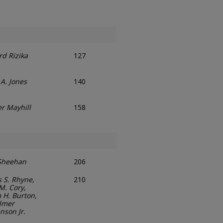
ord Rizika
127
A. Jones
140
er Mayhill
158
Sheehan
206
s S. Rhyne,
210
M. Cory,
 H. Burton,
lmer
nson Jr.