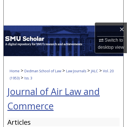
Search
Browse Collections
×
My Account
Switch to
desktop
view
About
Digital Commons Network™
>
>
>
>
Home
Dedman School of Law
Law Journals
JALC
Vol. 20
>
(1953)
Iss. 3
Journal of Air Law and
Commerce
Articles