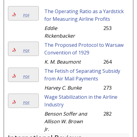
The Operating Ratio as a Yardstick
PDF
for Measuring Airline Profits
Eddie
253
Rickenbacker
The Proposed Protocol to Warsaw
PDF
Convention of 1929
K. M. Beaumont
264
The Fetish of Separating Subsidy
PDF
from Air Mail Payments
Harvey C. Bunke
273
Wage Stabilization in the Airline
PDF
Industry
Benson Soffer and
282
Allison W. Brown
Jr.