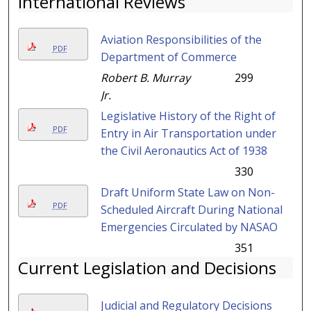
International Reviews
Aviation Responsibilities of the
PDF
Department of Commerce
Robert B. Murray
299
Jr.
Legislative History of the Right of
PDF
Entry in Air Transportation under
the Civil Aeronautics Act of 1938
330
Draft Uniform State Law on Non-
PDF
Scheduled Aircraft During National
Emergencies Circulated by NASAO
351
Current Legislation and Decisions
Judicial and Regulatory Decisions