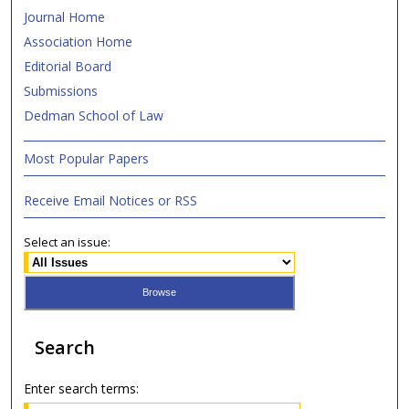
Journal Home
Association Home
Editorial Board
Submissions
Dedman School of Law
Most Popular Papers
Receive Email Notices or RSS
Select an issue:
Search
Enter search terms: