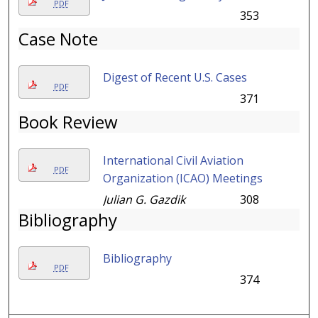
PDF
353
Case Note
Digest of Recent U.S. Cases
PDF
371
Book Review
International Civil Aviation
PDF
Organization (ICAO) Meetings
Julian G. Gazdik
308
Bibliography
Bibliography
PDF
374