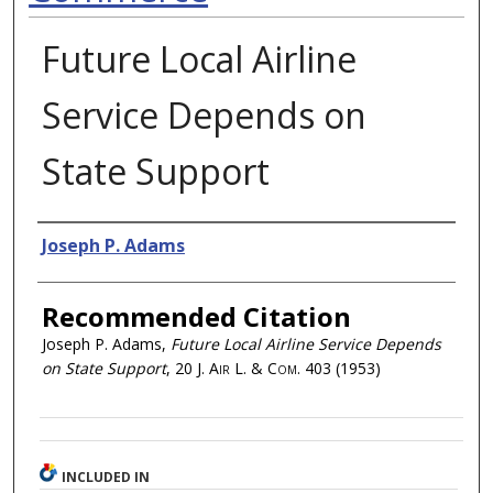
Future Local Airline
Service Depends on
State Support
Authors
Joseph P. Adams
Recommended Citation
Joseph P. Adams,
Future Local Airline Service Depends
on State Support
, 20
J. Air L. & Com.
403 (1953)
INCLUDED IN