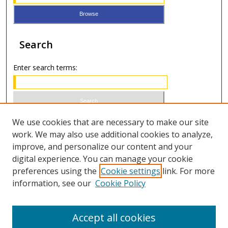
Search
Enter search terms:
Select context to search:
We use cookies that are necessary to make our site
work. We may also use additional cookies to analyze,
improve, and personalize our content and your
Advanced Search
digital experience. You can manage your cookie
preferences using the
Cookie settings
link. For more
ISSN 0021-8642 (print)
information, see our
Cookie Policy
ISSN 2996-6728 (online)
Accept all cookies