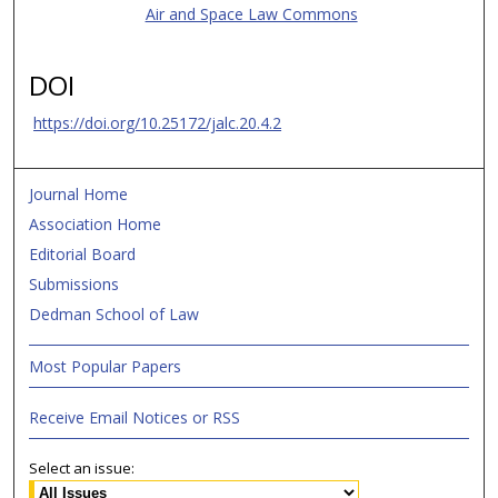
Air and Space Law Commons
DOI
https://doi.org/10.25172/jalc.20.4.2
Journal Home
Association Home
Editorial Board
Submissions
Dedman School of Law
Most Popular Papers
Receive Email Notices or RSS
Select an issue: