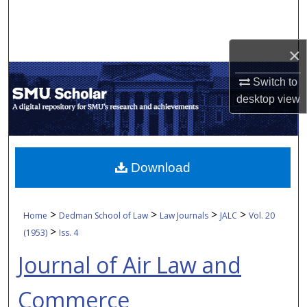
Search
Browse Collections
×
My Account
Switch to
desktop
view
About
Digital Commons Network™
Download
>
>
>
>
Home
Dedman School of Law
Law Journals
JALC
Vol. 20
>
(1953)
Iss. 4
Journal of Air Law and
Commerce