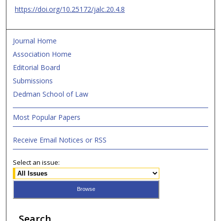
https://doi.org/10.25172/jalc.20.4.8
Journal Home
Association Home
Editorial Board
Submissions
Dedman School of Law
Most Popular Papers
Receive Email Notices or RSS
Select an issue:
Search