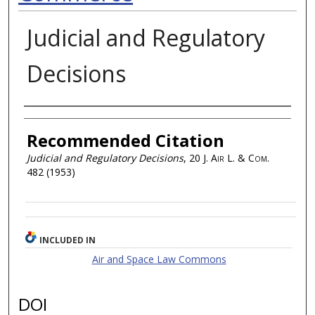
Judicial and Regulatory
Decisions
Authors
Recommended Citation
Judicial and Regulatory Decisions
, 20
J. Air L. & Com.
482 (1953)
INCLUDED IN
Air and Space Law Commons
DOI