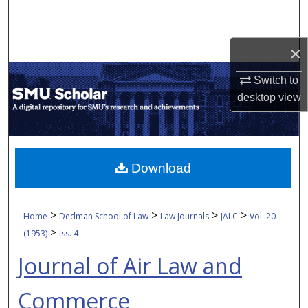
Search
Browse Collections
×
Switch to
My Account
desktop
view
About
Digital Commons Network™
Download
>
>
>
>
Home
Dedman School of Law
Law Journals
JALC
Vol. 20
>
(1953)
Iss. 4
Journal of Air Law and
Commerce