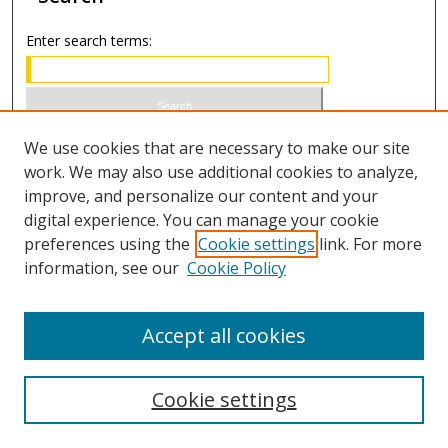
Enter search terms:
Select context to search:
We use cookies that are necessary to make our site
work. We may also use additional cookies to analyze,
improve, and personalize our content and your
Advanced Search
digital experience. You can manage your cookie
preferences using the
Cookie settings
link. For more
ISSN 0021-8642 (print)
information, see our
Cookie Policy
ISSN 2996-6728 (online)
Accept all cookies
Cookie settings