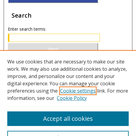
Search
Enter search terms:
Select context to search:
We use cookies that are necessary to make our site
work. We may also use additional cookies to analyze,
improve, and personalize our content and your
Advanced Search
digital experience. You can manage your cookie
preferences using the
Cookie settings
link. For more
ISSN 0021-8642 (print)
information, see our
Cookie Policy
ISSN 2996-6728 (online)
Accept all cookies