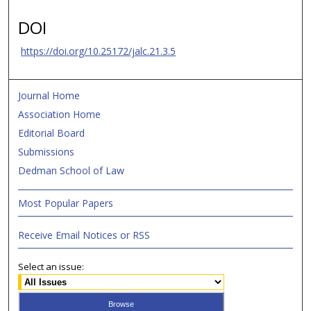
DOI
https://doi.org/10.25172/jalc.21.3.5
Journal Home
Association Home
Editorial Board
Submissions
Dedman School of Law
Most Popular Papers
Receive Email Notices or RSS
Select an issue: