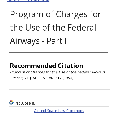
Program of Charges for
the Use of the Federal
Airways - Part II
Authors
Recommended Citation
Program of Charges for the Use of the Federal Airways
- Part II
, 21
J. Air L. & Com.
312 (1954)
INCLUDED IN
Air and Space Law Commons