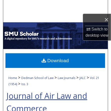
Search
Browse Collections
×
Switch to
My Account
desktop
view
About
Digital Commons Network™
Download
>
>
>
>
Home
Dedman School of Law
Law Journals
JALC
Vol. 21
>
(1954)
Iss. 3
Journal of Air Law and
Commerce