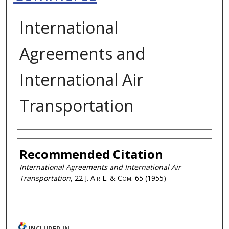
International
Agreements and
International Air
Transportation
Authors
Recommended Citation
International Agreements and International Air
Transportation
, 22
J. Air L. & Com.
65 (1955)
INCLUDED IN