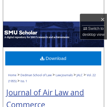
Search
Browse Collections
×
My Account
Switch to
desktop
view
About
Digital Commons Network™
Download
>
>
>
>
Home
Dedman School of Law
Law Journals
JALC
Vol. 22
>
(1955)
Iss. 1
Journal of Air Law and
Commerce