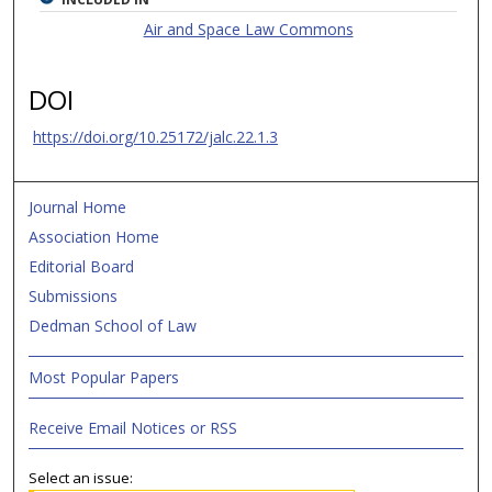
Air and Space Law Commons
DOI
https://doi.org/10.25172/jalc.22.1.3
Journal Home
Association Home
Editorial Board
Submissions
Dedman School of Law
Most Popular Papers
Receive Email Notices or RSS
Select an issue: