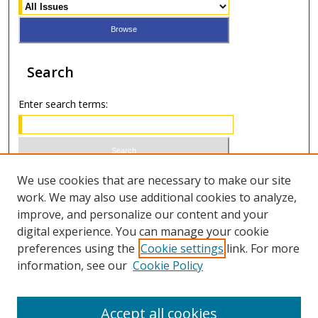
Search
Enter search terms:
Select context to search:
We use cookies that are necessary to make our site
work. We may also use additional cookies to analyze,
improve, and personalize our content and your
Advanced Search
digital experience. You can manage your cookie
preferences using the
Cookie settings
link. For more
ISSN 0021-8642 (print)
information, see our
Cookie Policy
ISSN 2996-6728 (online)
Accept all cookies