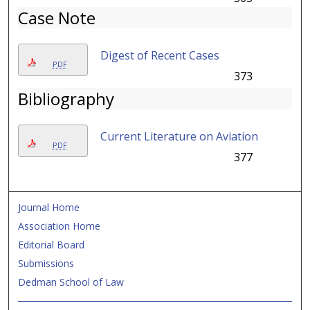
Case Note
Digest of Recent Cases
PDF
373
Bibliography
Current Literature on Aviation
PDF
377
Journal Home
Association Home
Editorial Board
Submissions
Dedman School of Law