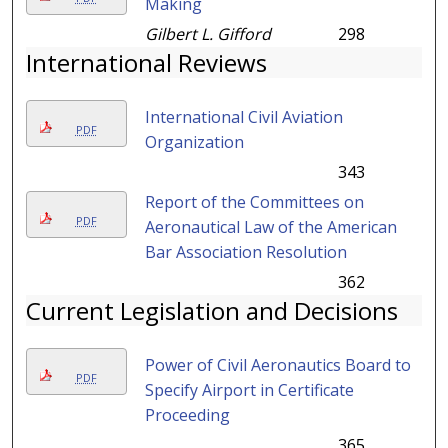
Making
Gilbert L. Gifford
298
International Reviews
International Civil Aviation
PDF
Organization
343
Report of the Committees on
PDF
Aeronautical Law of the American
Bar Association Resolution
362
Current Legislation and Decisions
Power of Civil Aeronautics Board to
PDF
Specify Airport in Certificate
Proceeding
365