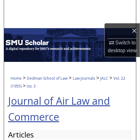
Search
Browse Collections
×
My Account
Switch to
desktop
view
About
Digital Commons Network™
>
>
>
>
Home
Dedman School of Law
Law Journals
JALC
Vol. 22
>
(1955)
Iss. 3
Journal of Air Law and
Commerce
Articles