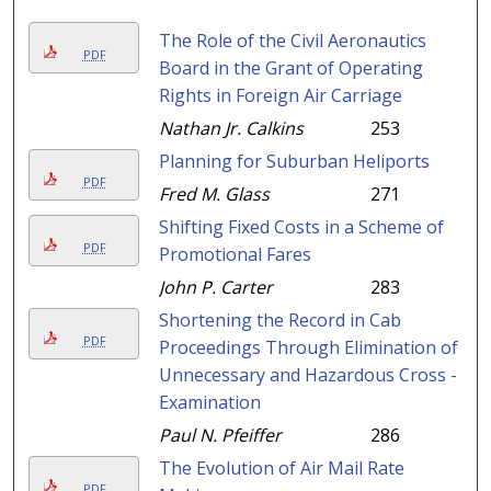
The Role of the Civil Aeronautics
PDF
Board in the Grant of Operating
Rights in Foreign Air Carriage
Nathan Jr. Calkins
253
Planning for Suburban Heliports
PDF
Fred M. Glass
271
Shifting Fixed Costs in a Scheme of
PDF
Promotional Fares
John P. Carter
283
Shortening the Record in Cab
PDF
Proceedings Through Elimination of
Unnecessary and Hazardous Cross -
Examination
Paul N. Pfeiffer
286
The Evolution of Air Mail Rate
PDF