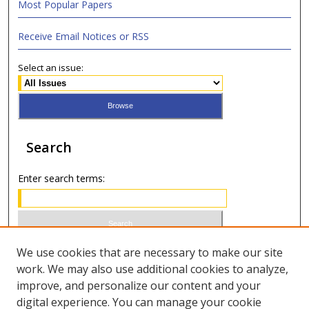
Most Popular Papers
Receive Email Notices or RSS
Select an issue:
Search
Enter search terms:
Select context to search:
We use cookies that are necessary to make our site
work. We may also use additional cookies to analyze,
improve, and personalize our content and your
Advanced Search
digital experience. You can manage your cookie