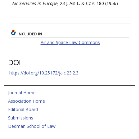
Air Services in Europe
, 23
J. Air L. & Com.
180 (1956)
INCLUDED IN
Air and Space Law Commons
DOI
https://doi.org/10.25172/jalc.23.2.3
Journal Home
Association Home
Editorial Board
Submissions
Dedman School of Law