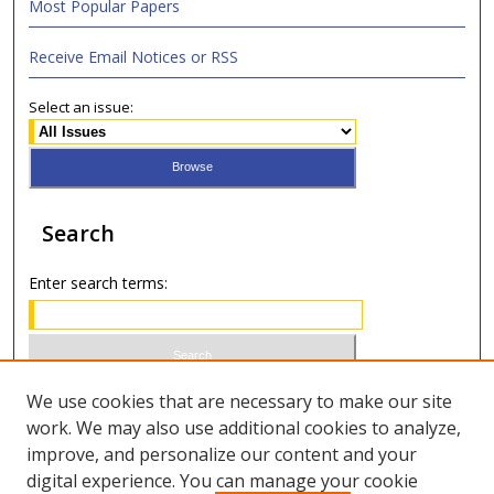
Most Popular Papers
Receive Email Notices or RSS
Select an issue:
Search
Enter search terms:
Select context to search:
We use cookies that are necessary to make our site
work. We may also use additional cookies to analyze,
improve, and personalize our content and your
Advanced Search
digital experience. You can manage your cookie