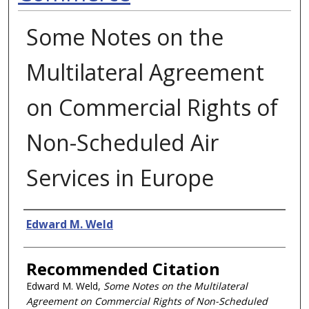
Some Notes on the
Multilateral Agreement
on Commercial Rights of
Non-Scheduled Air
Services in Europe
Authors
Edward M. Weld
Recommended Citation
Edward M. Weld,
Some Notes on the Multilateral
Agreement on Commercial Rights of Non-Scheduled