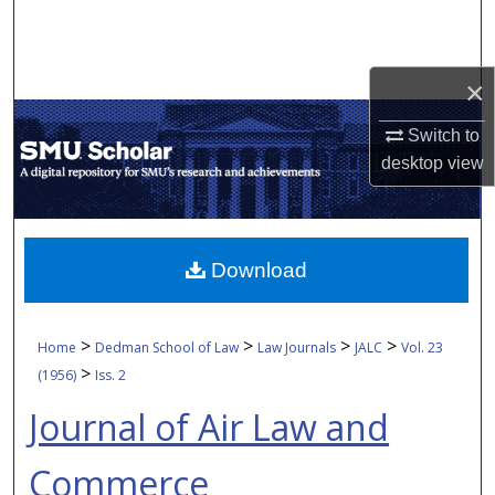
Search
Browse Collections
×
My Account
Switch to
desktop
view
About
Digital Commons Network™
Download
>
>
>
>
Home
Dedman School of Law
Law Journals
JALC
Vol. 23
>
(1956)
Iss. 2
Journal of Air Law and
Commerce