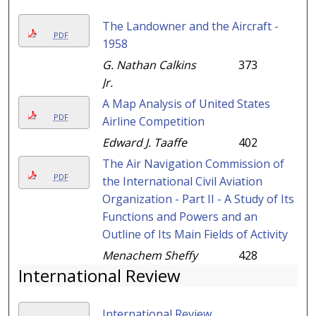
The Landowner and the Aircraft -
PDF
1958
G. Nathan Calkins
373
Jr.
A Map Analysis of United States
PDF
Airline Competition
Edward J. Taaffe
402
The Air Navigation Commission of
PDF
the International Civil Aviation
Organization - Part II - A Study of Its
Functions and Powers and an
Outline of Its Main Fields of Activity
Menachem Sheffy
428
International Review
International Review