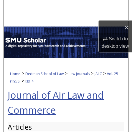
Search
Browse Collections
×
My Account
Switch to
desktop
view
About
Digital Commons Network™
>
>
>
>
Home
Dedman School of Law
Law Journals
JALC
Vol. 25
>
(1958)
Iss. 4
Journal of Air Law and
Commerce
Articles