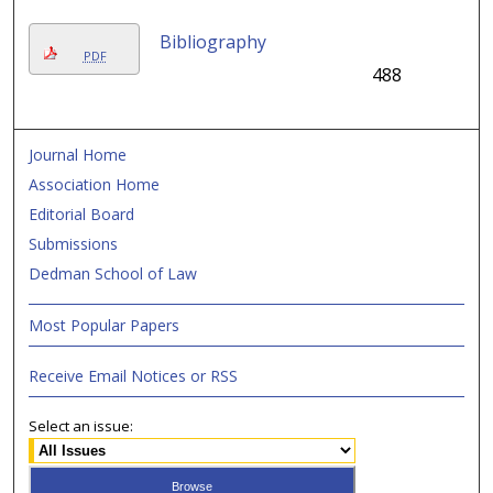
Bibliography
PDF
488
Journal Home
Association Home
Editorial Board
Submissions
Dedman School of Law
Most Popular Papers
Receive Email Notices or RSS
Select an issue: