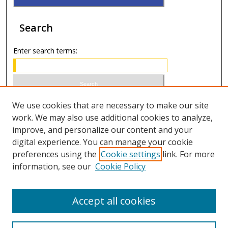
Search
Enter search terms:
Select context to search:
We use cookies that are necessary to make our site
work. We may also use additional cookies to analyze,
improve, and personalize our content and your
Advanced Search
digital experience. You can manage your cookie
preferences using the
Cookie settings
link. For more
ISSN 0021-8642 (print)
information, see our
Cookie Policy
ISSN 2996-6728 (online)
Accept all cookies