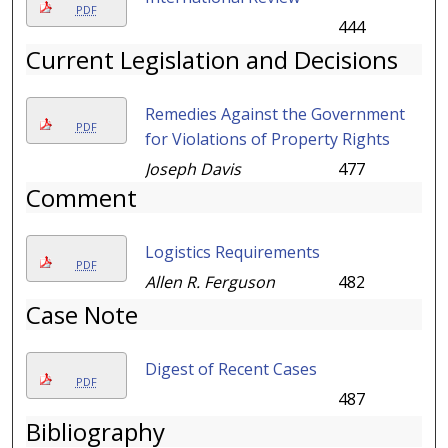
PDF
444
Current Legislation and Decisions
Remedies Against the Government
PDF
for Violations of Property Rights
Joseph Davis
477
Comment
Logistics Requirements
PDF
Allen R. Ferguson
482
Case Note
Digest of Recent Cases
PDF
487
Bibliography