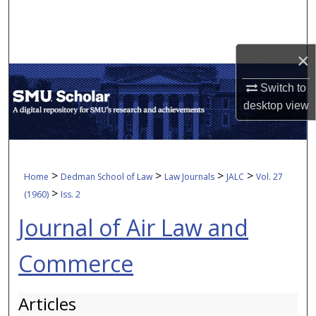
Search
Browse Collections
×
My Account
Switch to
desktop
view
About
Digital Commons Network™
>
>
>
>
Home
Dedman School of Law
Law Journals
JALC
Vol. 27
>
(1960)
Iss. 2
Journal of Air Law and
Commerce
Articles