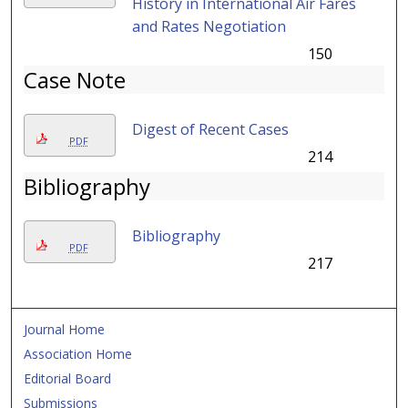
History in International Air Fares
and Rates Negotiation
150
Case Note
Digest of Recent Cases
PDF
214
Bibliography
Bibliography
PDF
217
Journal Home
Association Home
Editorial Board
Submissions