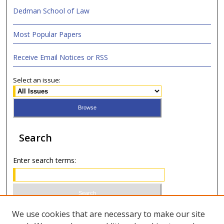
Dedman School of Law
Most Popular Papers
Receive Email Notices or RSS
Select an issue:
Search
Enter search terms:
Select context to search:
We use cookies that are necessary to make our site