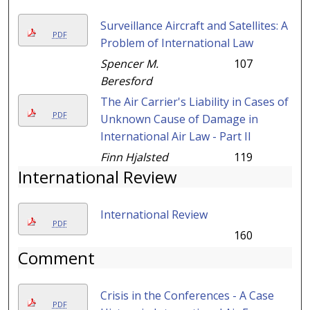
Surveillance Aircraft and Satellites: A
PDF
Problem of International Law
Spencer M.
107
Beresford
The Air Carrier's Liability in Cases of
PDF
Unknown Cause of Damage in
International Air Law - Part II
Finn Hjalsted
119
International Review
International Review
PDF
160
Comment
Crisis in the Conferences - A Case
PDF