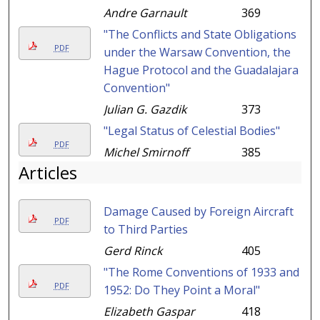
Andre Garnault
369
"The Conflicts and State Obligations
PDF
under the Warsaw Convention, the
Hague Protocol and the Guadalajara
Convention"
Julian G. Gazdik
373
"Legal Status of Celestial Bodies"
PDF
Michel Smirnoff
385
Articles
Damage Caused by Foreign Aircraft
PDF
to Third Parties
Gerd Rinck
405
"The Rome Conventions of 1933 and
PDF
1952: Do They Point a Moral"
Elizabeth Gaspar
418