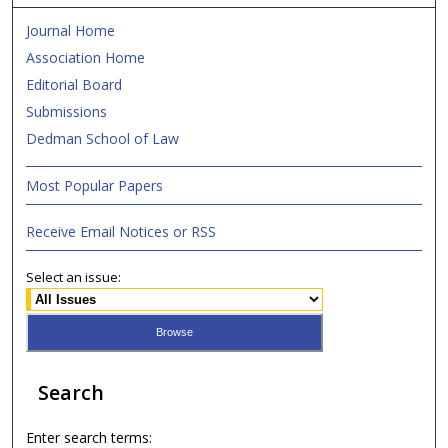
Journal Home
Association Home
Editorial Board
Submissions
Dedman School of Law
Most Popular Papers
Receive Email Notices or RSS
Select an issue:
Search
Enter search terms: