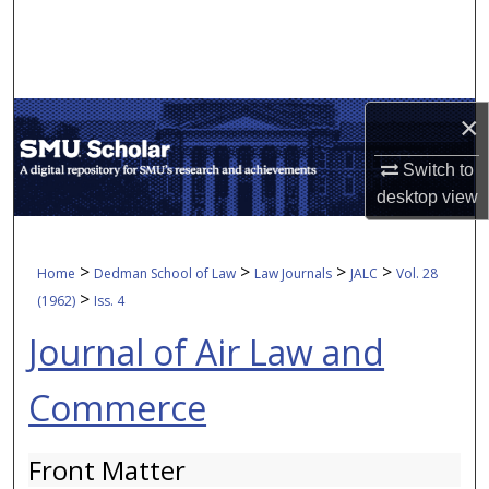
Search
Browse Collections
×
My Account
Switch to
About
desktop
view
Digital Commons Network™
>
>
>
>
Home
Dedman School of Law
Law Journals
JALC
Vol. 28
>
(1962)
Iss. 4
Journal of Air Law and
Commerce
Front Matter