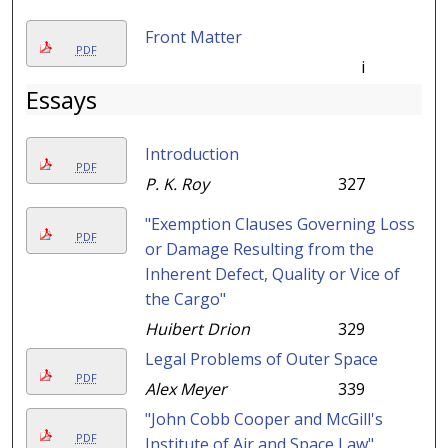
Front Matter
PDF
i
Essays
Introduction
PDF
P. K. Roy
327
"Exemption Clauses Governing Loss
PDF
or Damage Resulting from the
Inherent Defect, Quality or Vice of
the Cargo"
Huibert Drion
329
Legal Problems of Outer Space
PDF
Alex Meyer
339
"John Cobb Cooper and McGill's
PDF
Institute of Air and Space Law"