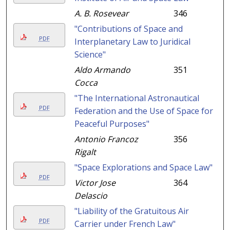
A. B. Rosevear
346
"Contributions of Space and
PDF
Interplanetary Law to Juridical
Science"
Aldo Armando
351
Cocca
"The International Astronautical
PDF
Federation and the Use of Space for
Peaceful Purposes"
Antonio Francoz
356
Rigalt
"Space Explorations and Space Law"
PDF
Victor Jose
364
Delascio
"Liability of the Gratuitous Air
PDF
Carrier under French Law"