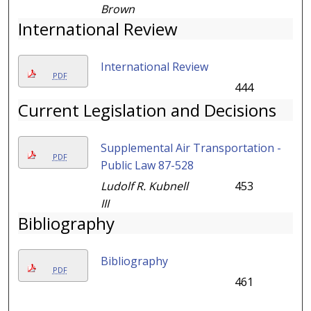
Brown
International Review
International Review
PDF
444
Current Legislation and Decisions
Supplemental Air Transportation -
PDF
Public Law 87-528
Ludolf R. Kubnell
453
III
Bibliography
Bibliography
PDF
461