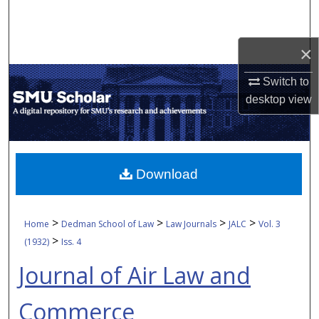
Search
Browse Collections
×
Switch to
My Account
desktop
view
About
Digital Commons Network™
Download
>
>
>
>
Home
Dedman School of Law
Law Journals
JALC
Vol. 3
>
(1932)
Iss. 4
Journal of Air Law and
Commerce