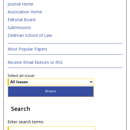
Journal Home
Association Home
Editorial Board
Submissions
Dedman School of Law
Most Popular Papers
Receive Email Notices or RSS
Select an issue:
Search
Enter search terms: