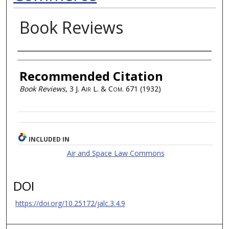
Book Reviews
Authors
Recommended Citation
Book Reviews
, 3
J. Air L. & Com.
671 (1932)
INCLUDED IN
Air and Space Law Commons
DOI
https://doi.org/10.25172/jalc.3.4.9