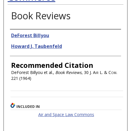
Book Reviews
Authors
DeForest Billyou
Howard J. Taubenfeld
Recommended Citation
DeForest Billyou et al.,
Book Reviews
, 30
J. Air L. & Com.
221 (1964)
INCLUDED IN
Air and Space Law Commons