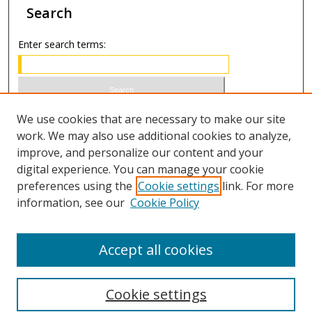
Search
Enter search terms:
Select context to search:
We use cookies that are necessary to make our site
work. We may also use additional cookies to analyze,
improve, and personalize our content and your
Advanced Search
digital experience. You can manage your cookie
preferences using the
Cookie settings
link. For more
ISSN 0021-8642 (print)
information, see our
Cookie Policy
ISSN 2996-6728 (online)
Accept all cookies
Cookie settings