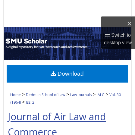
Search
Browse Collections
×
Switch to
My Account
desktop
view
About
Digital Commons Network™
Download
>
>
>
>
Home
Dedman School of Law
Law Journals
JALC
Vol. 30
>
(1964)
Iss. 2
Journal of Air Law and
Commerce