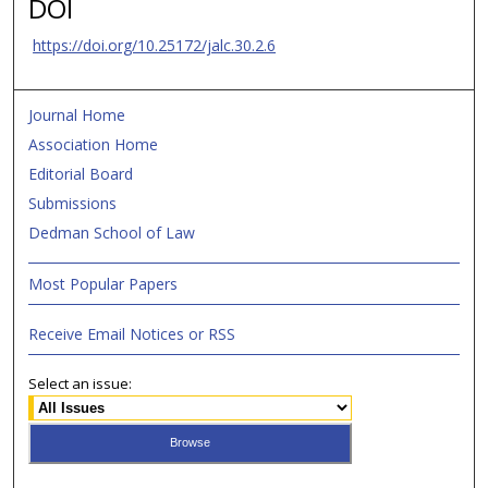
DOI
https://doi.org/10.25172/jalc.30.2.6
Journal Home
Association Home
Editorial Board
Submissions
Dedman School of Law
Most Popular Papers
Receive Email Notices or RSS
Select an issue: