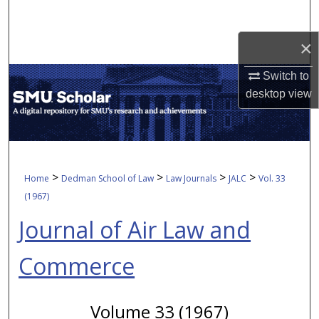
Search
×
Browse Collections
Switch to
My Account
desktop
view
About
Digital Commons Network™
>
>
>
>
Home
Dedman School of Law
Law Journals
JALC
Vol. 33
(1967)
Journal of Air Law and
Commerce
Volume 33 (1967)