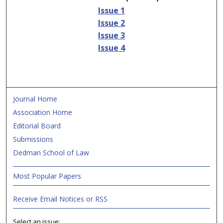
Issue 1
Issue 2
Issue 3
Issue 4
Journal Home
Association Home
Editorial Board
Submissions
Dedman School of Law
Most Popular Papers
Receive Email Notices or RSS
Select an issue: