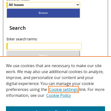
Search
Enter search terms:
Select context to search:
We use cookies that are necessary to make our site
work. We may also use additional cookies to analyze,
improve, and personalize our content and your
Advanced Search
digital experience. You can manage your cookie
preferences using the
Cookie settings
link. For more
ISSN 0021-8642 (print)
information, see our
Cookie Policy
ISSN 2996-6728 (online)