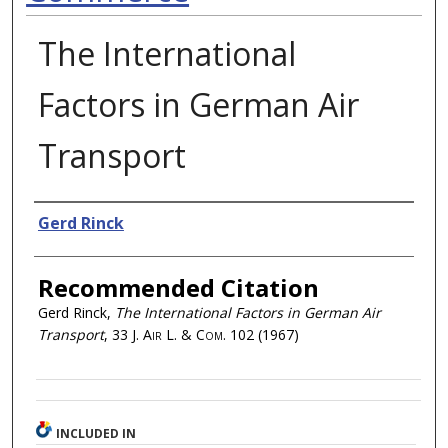
The International
Factors in German Air
Transport
Authors
Gerd Rinck
Recommended Citation
Gerd Rinck,
The International Factors in German Air
Transport
, 33
J. Air L. & Com.
102 (1967)
INCLUDED IN