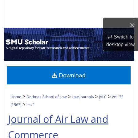
Search
Browse Collections
×
My Account
Switch to
desktop
view
About
Digital Commons Network™
Download
>
>
>
>
Home
Dedman School of Law
Law Journals
JALC
Vol. 33
>
(1967)
Iss. 1
Journal of Air Law and
Commerce