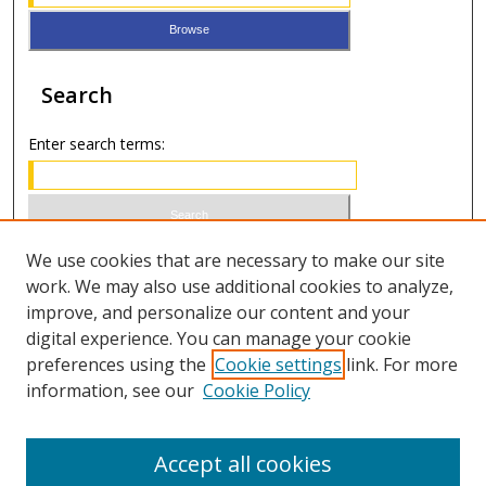
Search
Enter search terms:
Select context to search:
We use cookies that are necessary to make our site
work. We may also use additional cookies to analyze,
improve, and personalize our content and your
Advanced Search
digital experience. You can manage your cookie
preferences using the
Cookie settings
link. For more
ISSN 0021-8642 (print)
information, see our
Cookie Policy
ISSN 2996-6728 (online)
Accept all cookies