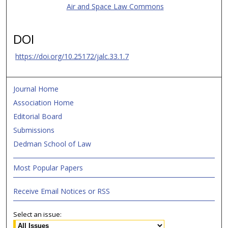
Air and Space Law Commons
DOI
https://doi.org/10.25172/jalc.33.1.7
Journal Home
Association Home
Editorial Board
Submissions
Dedman School of Law
Most Popular Papers
Receive Email Notices or RSS
Select an issue: