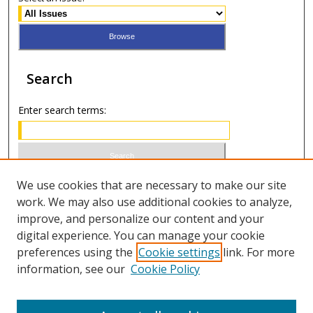
Search
Enter search terms:
Select context to search:
We use cookies that are necessary to make our site
work. We may also use additional cookies to analyze,
improve, and personalize our content and your
Advanced Search
digital experience. You can manage your cookie
preferences using the
Cookie settings
link. For more
ISSN 0021-8642 (print)
information, see our
Cookie Policy
ISSN 2996-6728 (online)