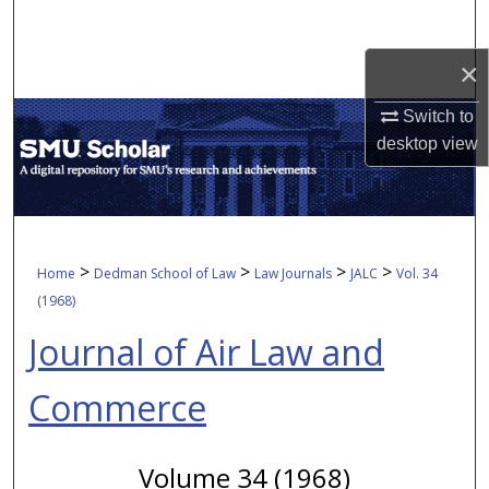
Search
×
Browse Collections
Switch to
My Account
desktop
view
About
Digital Commons Network™
>
>
>
>
Home
Dedman School of Law
Law Journals
JALC
Vol. 34
(1968)
Journal of Air Law and
Commerce
Volume 34 (1968)