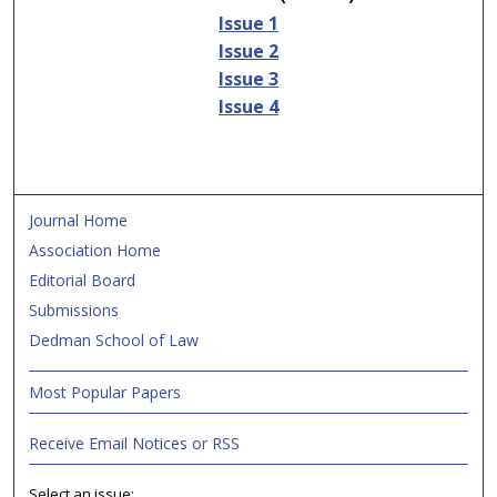
Issue 1
Issue 2
Issue 3
Issue 4
Journal Home
Association Home
Editorial Board
Submissions
Dedman School of Law
Most Popular Papers
Receive Email Notices or RSS
Select an issue: