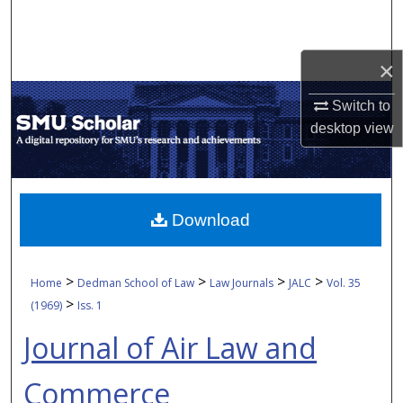
Search
Browse Collections
×
Switch to
My Account
desktop
view
About
Digital Commons Network™
Download
>
>
>
>
Home
Dedman School of Law
Law Journals
JALC
Vol. 35
>
(1969)
Iss. 1
Journal of Air Law and
Commerce