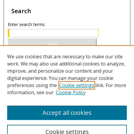
Search
Enter search terms:
Select context to search:
We use cookies that are necessary to make our site
work. We may also use additional cookies to analyze,
improve, and personalize our content and your
Advanced Search
digital experience. You can manage your cookie
preferences using the
Cookie settings
link. For more
ISSN 0021-8642 (print)
information, see our
Cookie Policy
ISSN 2996-6728 (online)
Accept all cookies
Cookie settings