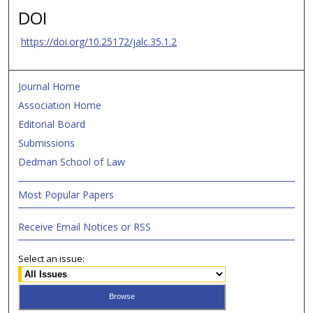
DOI
https://doi.org/10.25172/jalc.35.1.2
Journal Home
Association Home
Editorial Board
Submissions
Dedman School of Law
Most Popular Papers
Receive Email Notices or RSS
Select an issue: