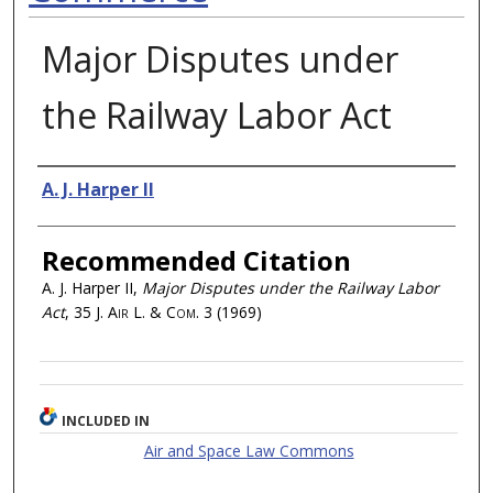
Major Disputes under
the Railway Labor Act
Authors
A. J. Harper II
Recommended Citation
A. J. Harper II,
Major Disputes under the Railway Labor
Act
, 35
J. Air L. & Com.
3 (1969)
INCLUDED IN
Air and Space Law Commons