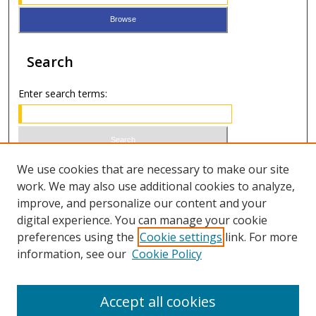
Search
Enter search terms:
Select context to search:
We use cookies that are necessary to make our site
work. We may also use additional cookies to analyze,
improve, and personalize our content and your
Advanced Search
digital experience. You can manage your cookie
preferences using the
Cookie settings
link. For more
ISSN 0021-8642 (print)
information, see our
Cookie Policy
ISSN 2996-6728 (online)
Accept all cookies