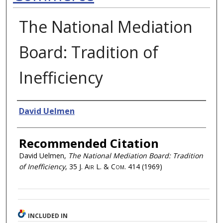
The National Mediation
Board: Tradition of
Inefficiency
Authors
David Uelmen
Recommended Citation
David Uelmen,
The National Mediation Board: Tradition
of Inefficiency
, 35
J. Air L. & Com.
414 (1969)
INCLUDED IN