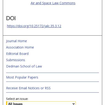
Air and Space Law Commons
DOI
https://doi.org/10.25172/jalc.35.3.12
Journal Home
Association Home
Editorial Board
Submissions
Dedman School of Law
Most Popular Papers
Receive Email Notices or RSS
Select an issue: