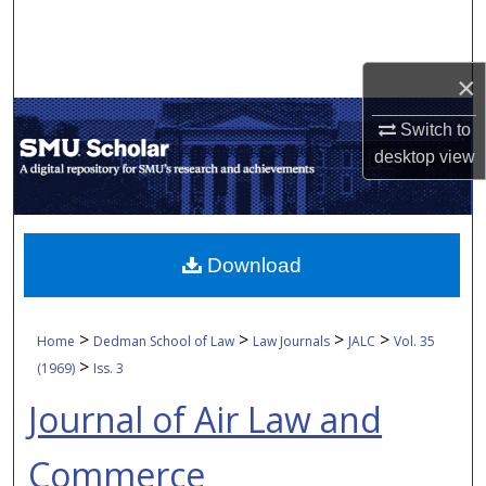
Search
Browse Collections
×
My Account
Switch to
desktop
view
About
Digital Commons Network™
Download
>
>
>
>
Home
Dedman School of Law
Law Journals
JALC
Vol. 35
>
(1969)
Iss. 3
Journal of Air Law and
Commerce