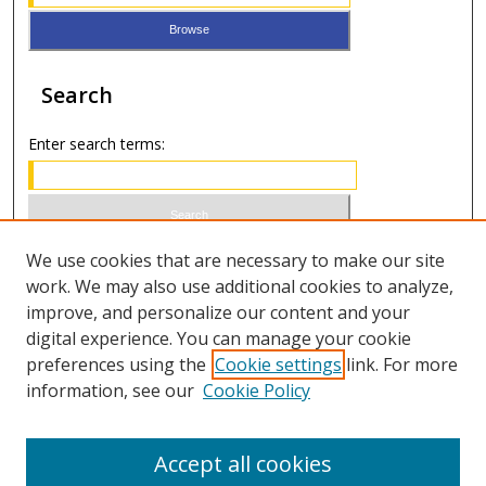
Search
Enter search terms:
Select context to search:
We use cookies that are necessary to make our site
work. We may also use additional cookies to analyze,
improve, and personalize our content and your
Advanced Search
digital experience. You can manage your cookie
preferences using the
Cookie settings
link. For more
ISSN 0021-8642 (print)
information, see our
Cookie Policy
ISSN 2996-6728 (online)
Accept all cookies