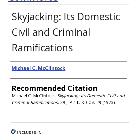
Skyjacking: Its Domestic
Civil and Criminal
Ramifications
Authors
Michael C. McClintock
Recommended Citation
Michael C. McClintock,
Skyjacking: Its Domestic Civil and
Criminal Ramifications
, 39
J. Air L. & Com.
29 (1973)
INCLUDED IN