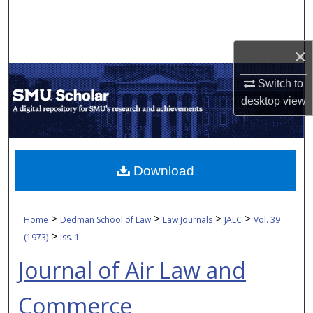
Search
Browse Collections
×
My Account
Switch to
desktop
view
About
Digital Commons Network™
Download
>
>
>
>
Home
Dedman School of Law
Law Journals
JALC
Vol. 39
>
(1973)
Iss. 1
Journal of Air Law and
Commerce