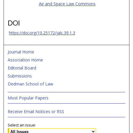
Air and Space Law Commons
DOI
https://doi.org/10.25172/jalc.39.1.3
Journal Home
Association Home
Editorial Board
Submissions
Dedman School of Law
Most Popular Papers
Receive Email Notices or RSS
Select an issue: