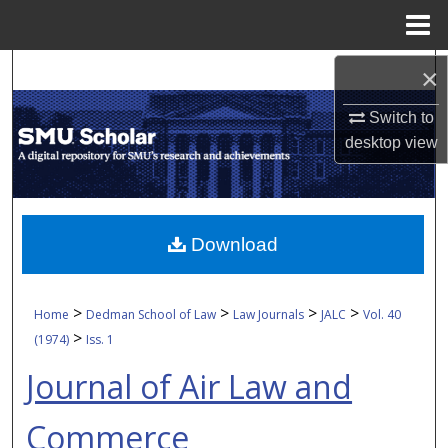
Menu
Home
Search
×
Switch to
Browse Collections
desktop
view
My Account
About
Download
Digital Commons Network™
>
>
>
>
Home
Dedman School of Law
Law Journals
JALC
Vol. 40
>
(1974)
Iss. 1
Journal of Air Law and
Commerce