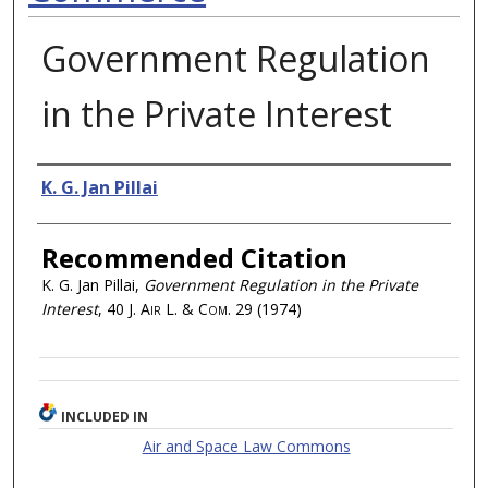
Government Regulation
in the Private Interest
Authors
K. G. Jan Pillai
Recommended Citation
K. G. Jan Pillai,
Government Regulation in the Private
Interest
, 40
J. Air L. & Com.
29 (1974)
INCLUDED IN
Air and Space Law Commons