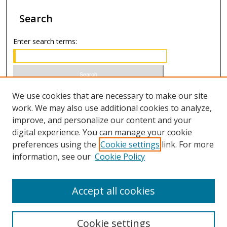
Search
Enter search terms:
Select context to search:
We use cookies that are necessary to make our site
work. We may also use additional cookies to analyze,
improve, and personalize our content and your
Advanced Search
digital experience. You can manage your cookie
preferences using the
Cookie settings
link. For more
ISSN 0021-8642 (print)
information, see our
Cookie Policy
ISSN 2996-6728 (online)
Accept all cookies
Cookie settings