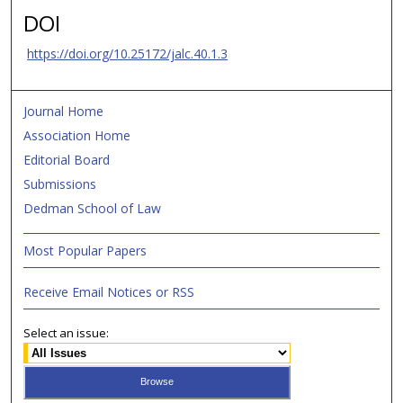
DOI
https://doi.org/10.25172/jalc.40.1.3
Journal Home
Association Home
Editorial Board
Submissions
Dedman School of Law
Most Popular Papers
Receive Email Notices or RSS
Select an issue: