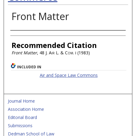
Front Matter
Authors
Recommended Citation
Front Matter
, 48
J. Air L. & Com.
i (1983)
INCLUDED IN
Air and Space Law Commons
Journal Home
Association Home
Editorial Board
Submissions
Dedman School of Law