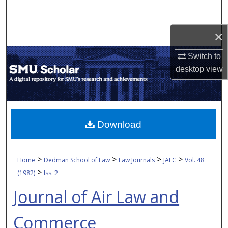
Search
×
Browse Collections
Switch to
My Account
desktop
view
About
Digital Commons Network™
Download
>
>
>
>
Home
Dedman School of Law
Law Journals
JALC
Vol. 48
>
(1982)
Iss. 2
Journal of Air Law and
Commerce