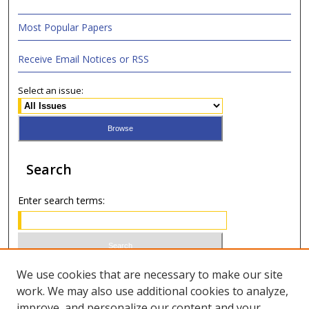
Most Popular Papers
Receive Email Notices or RSS
Select an issue:
Search
Enter search terms:
Select context to search:
We use cookies that are necessary to make our site
work. We may also use additional cookies to analyze,
improve, and personalize our content and your