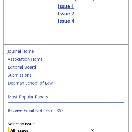
Issue 1
Issue 2
Issue 4
Journal Home
Association Home
Editorial Board
Submissions
Dedman School of Law
Most Popular Papers
Receive Email Notices or RSS
Select an issue: