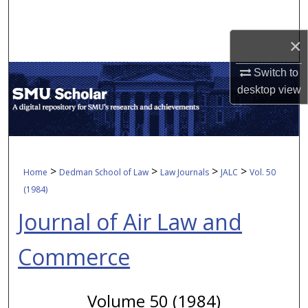
Search
×
Browse Collections
Switch to
My Account
desktop
view
About
Digital Commons Network™
>
>
>
>
Home
Dedman School of Law
Law Journals
JALC
Vol. 50
(1984)
Journal of Air Law and
Commerce
Volume 50 (1984)