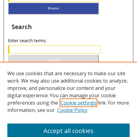
Search
Enter search terms:
Select context to search:
We use cookies that are necessary to make our site
work. We may also use additional cookies to analyze,
improve, and personalize our content and your
Advanced Search
digital experience. You can manage your cookie
preferences using the
Cookie settings
link. For more
ISSN 0021-8642 (print)
information, see our
Cookie Policy
ISSN 2996-6728 (online)
Accept all cookies