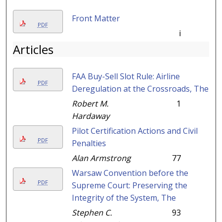
Front Matter
PDF
i
Articles
FAA Buy-Sell Slot Rule: Airline
PDF
Deregulation at the Crossroads, The
Robert M.
1
Hardaway
Pilot Certification Actions and Civil
PDF
Penalties
Alan Armstrong
77
Warsaw Convention before the
PDF
Supreme Court: Preserving the
Integrity of the System, The
Stephen C.
93