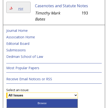
Casenotes and Statute Notes
PDF
Timothy Mark
193
Bates
Journal Home
Association Home
Editorial Board
Submissions
Dedman School of Law
Most Popular Papers
Receive Email Notices or RSS
Select an issue: