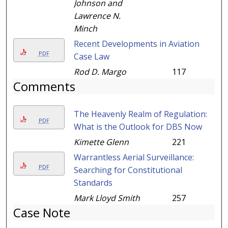
Johnson and
Lawrence N.
Minch
Recent Developments in Aviation
PDF
Case Law
Rod D. Margo
117
Comments
The Heavenly Realm of Regulation:
PDF
What is the Outlook for DBS Now
Kimette Glenn
221
Warrantless Aerial Surveillance:
PDF
Searching for Constitutional
Standards
Mark Lloyd Smith
257
Case Note