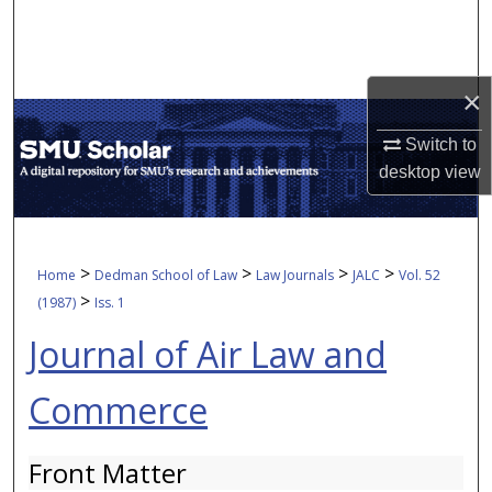
Search
Browse Collections
×
My Account
Switch to
desktop
view
About
Digital Commons Network™
>
>
>
>
Home
Dedman School of Law
Law Journals
JALC
Vol. 52
>
(1987)
Iss. 1
Journal of Air Law and
Commerce
Front Matter