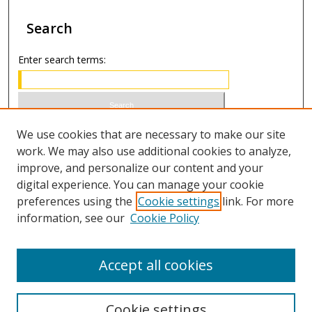
Search
Enter search terms:
Select context to search:
We use cookies that are necessary to make our site
work. We may also use additional cookies to analyze,
improve, and personalize our content and your
Advanced Search
digital experience. You can manage your cookie
preferences using the
Cookie settings
link. For more
ISSN 0021-8642 (print)
information, see our
Cookie Policy
ISSN 2996-6728 (online)
Accept all cookies
Cookie settings