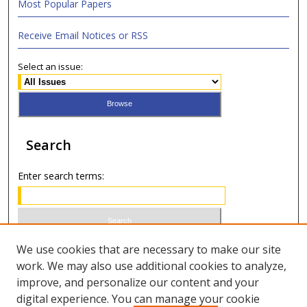
Most Popular Papers
Receive Email Notices or RSS
Select an issue:
Search
Enter search terms:
Select context to search:
We use cookies that are necessary to make our site
work. We may also use additional cookies to analyze,
improve, and personalize our content and your
Advanced Search
digital experience. You can manage your cookie