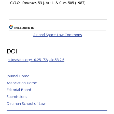
C.O.D. Contract
, 53
J. Air L. & Com.
505 (1987)
INCLUDED IN
Air and Space Law Commons
DOI
https://doi.org/10.25172/jalc.53.2.6
Journal Home
Association Home
Editorial Board
Submissions
Dedman School of Law