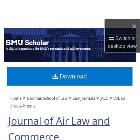
Search
Browse Collections
×
My Account
Switch to
desktop
view
About
Digital Commons Network™
Download
>
>
>
>
Home
Dedman School of Law
Law Journals
JALC
Vol. 53
>
(1988)
Iss. 2
Journal of Air Law and
Commerce