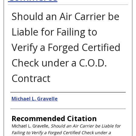
Should an Air Carrier be
Liable for Failing to
Verify a Forged Certified
Check under a C.O.D.
Contract
Authors
Michael L. Gravelle
Recommended Citation
Michael L. Gravelle,
Should an Air Carrier be Liable for
Failing to Verify a Forged Certified Check under a