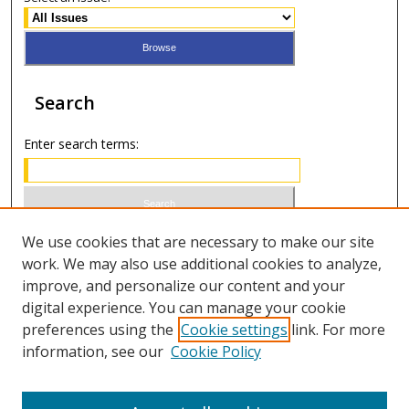
Search
Enter search terms:
Select context to search:
We use cookies that are necessary to make our site
work. We may also use additional cookies to analyze,
improve, and personalize our content and your
Advanced Search
digital experience. You can manage your cookie
preferences using the
Cookie settings
link. For more
ISSN 0021-8642 (print)
information, see our
Cookie Policy
ISSN 2996-6728 (online)