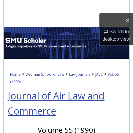
Search
×
Browse Collections
Switch to
My Account
desktop
view
About
Digital Commons Network™
>
>
>
>
Home
Dedman School of Law
Law Journals
JALC
Vol. 55
(1990)
Journal of Air Law and
Commerce
Volume 55 (1990)