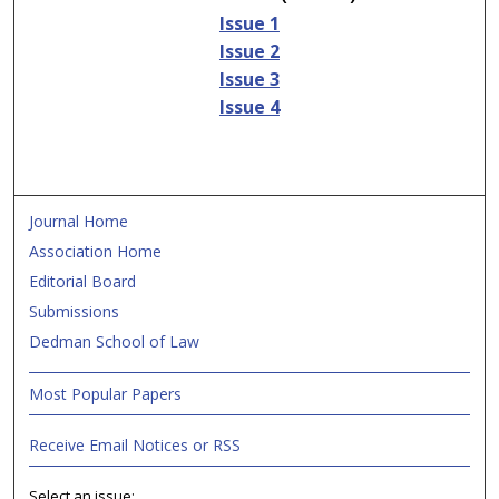
Issue 1
Issue 2
Issue 3
Issue 4
Journal Home
Association Home
Editorial Board
Submissions
Dedman School of Law
Most Popular Papers
Receive Email Notices or RSS
Select an issue: