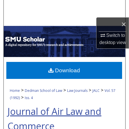
Search
Browse Collections
×
My Account
Switch to
desktop
view
About
Digital Commons Network™
Download
>
>
>
>
Home
Dedman School of Law
Law Journals
JALC
Vol. 57
>
(1992)
Iss. 4
Journal of Air Law and
Commerce