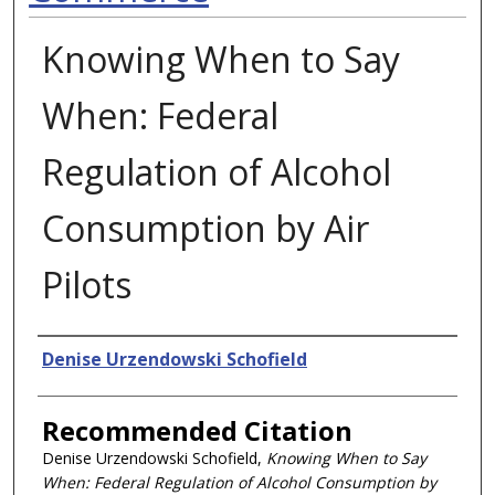
Knowing When to Say
When: Federal
Regulation of Alcohol
Consumption by Air
Pilots
Authors
Denise Urzendowski Schofield
Recommended Citation
Denise Urzendowski Schofield,
Knowing When to Say
When: Federal Regulation of Alcohol Consumption by