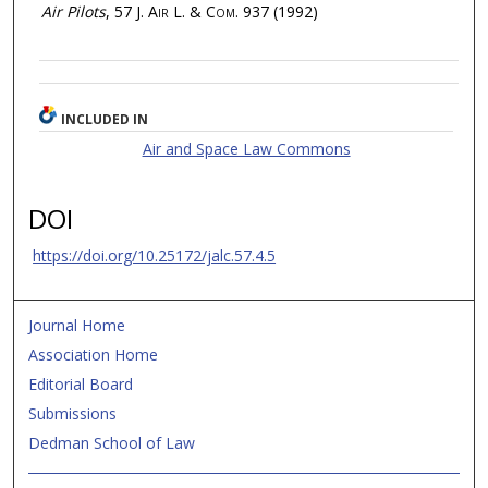
Air Pilots
, 57
J. Air L. & Com.
937 (1992)
INCLUDED IN
Air and Space Law Commons
DOI
https://doi.org/10.25172/jalc.57.4.5
Journal Home
Association Home
Editorial Board
Submissions
Dedman School of Law