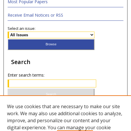
Most Popular Papers
Receive Email Notices or RSS
Select an issue:
Search
Enter search terms:
Select context to search:
We use cookies that are necessary to make our site
work. We may also use additional cookies to analyze,
improve, and personalize our content and your
Advanced Search
digital experience. You can manage your cookie