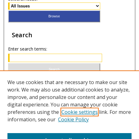
Search
Enter search terms:
Select context to search:
We use cookies that are necessary to make our site
work. We may also use additional cookies to analyze,
improve, and personalize our content and your
Advanced Search
digital experience. You can manage your cookie
preferences using the
Cookie settings
link. For more
ISSN 0021-8642 (print)
information, see our
Cookie Policy
ISSN 2996-6728 (online)