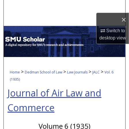
Search
×
Browse Collections
Switch to
My Account
desktop
view
About
Digital Commons Network™
>
>
>
>
Home
Dedman School of Law
Law Journals
JALC
Vol. 6
(1935)
Journal of Air Law and
Commerce
Volume 6 (1935)