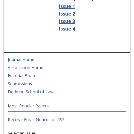
Issue 1
Issue 2
Issue 3
Issue 4
Journal Home
Association Home
Editorial Board
Submissions
Dedman School of Law
Most Popular Papers
Receive Email Notices or RSS
Select an issue: