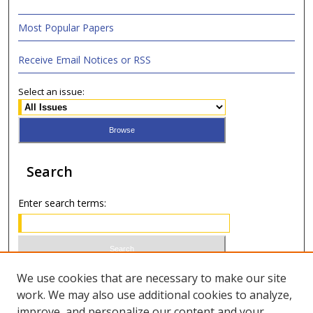
Most Popular Papers
Receive Email Notices or RSS
Select an issue:
Search
Enter search terms:
Select context to search:
We use cookies that are necessary to make our site
work. We may also use additional cookies to analyze,
improve, and personalize our content and your