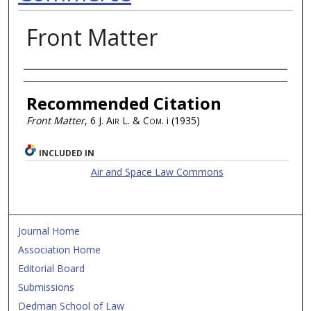
Front Matter
Authors
Recommended Citation
Front Matter
, 6
J. Air L. & Com.
i (1935)
INCLUDED IN
Air and Space Law Commons
Journal Home
Association Home
Editorial Board
Submissions
Dedman School of Law