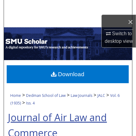
Search
×
Browse Collections
Switch to
My Account
desktop
view
About
Digital Commons Network™
Download
>
>
>
>
Home
Dedman School of Law
Law Journals
JALC
Vol. 6
>
(1935)
Iss. 4
Journal of Air Law and
Commerce