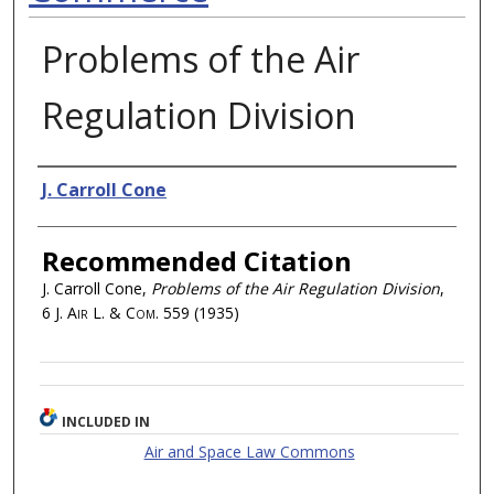
Problems of the Air
Regulation Division
Authors
J. Carroll Cone
Recommended Citation
J. Carroll Cone,
Problems of the Air Regulation Division
,
6
J. Air L. & Com.
559 (1935)
INCLUDED IN
Air and Space Law Commons