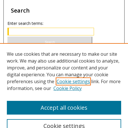
Search
Enter search terms:
Select context to search:
We use cookies that are necessary to make our site
work. We may also use additional cookies to analyze,
improve, and personalize our content and your
Advanced Search
digital experience. You can manage your cookie
preferences using the
Cookie settings
link. For more
ISSN 0021-8642 (print)
information, see our
Cookie Policy
ISSN 2996-6728 (online)
Accept all cookies
Cookie settings