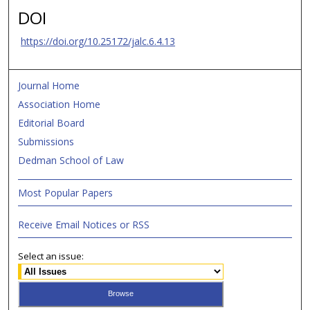
DOI
https://doi.org/10.25172/jalc.6.4.13
Journal Home
Association Home
Editorial Board
Submissions
Dedman School of Law
Most Popular Papers
Receive Email Notices or RSS
Select an issue: