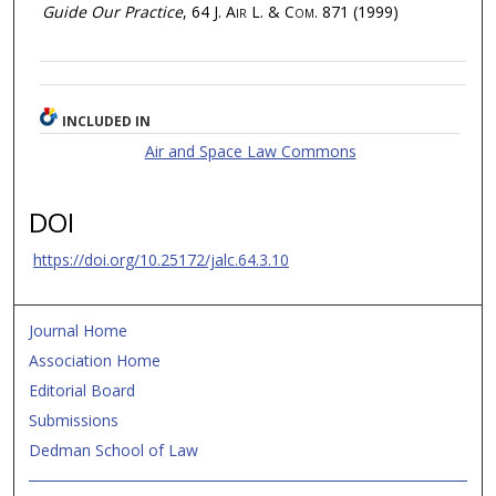
Guide Our Practice
, 64
J. Air L. & Com.
871 (1999)
INCLUDED IN
Air and Space Law Commons
DOI
https://doi.org/10.25172/jalc.64.3.10
Journal Home
Association Home
Editorial Board
Submissions
Dedman School of Law