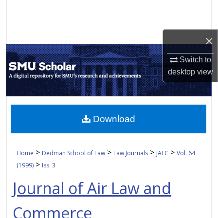
Search
Browse Collections
×
My Account
Switch to
desktop
view
About
Digital Commons Network™
Download
>
>
>
>
Home
Dedman School of Law
Law Journals
JALC
Vol. 64
>
(1999)
Iss. 3
Journal of Air Law and
Commerce