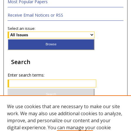
Most Popular Papers
Receive Email Notices or RSS
Select an issue:
Search
Enter search terms:
Select context to search:
We use cookies that are necessary to make our site
work. We may also use additional cookies to analyze,
improve, and personalize our content and your
Advanced Search
digital experience. You can manage your cookie