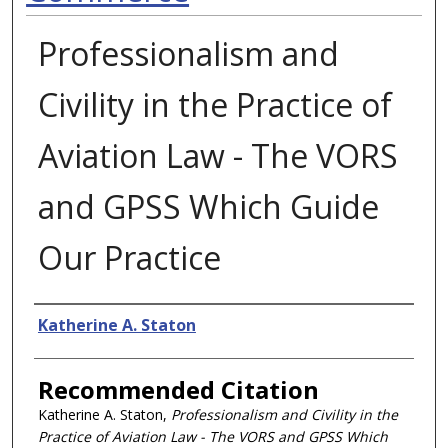
Professionalism and
Civility in the Practice of
Aviation Law - The VORS
and GPSS Which Guide
Our Practice
Authors
Katherine A. Staton
Recommended Citation
Katherine A. Staton,
Professionalism and Civility in the
Practice of Aviation Law - The VORS and GPSS Which