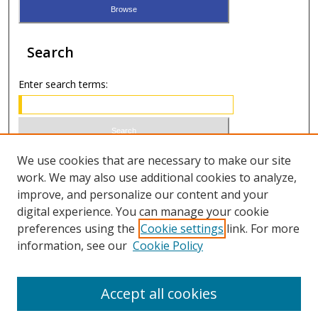
Search
Enter search terms:
Select context to search:
We use cookies that are necessary to make our site
work. We may also use additional cookies to analyze,
improve, and personalize our content and your
Advanced Search
digital experience. You can manage your cookie
preferences using the
Cookie settings
link. For more
ISSN 0021-8642 (print)
information, see our
Cookie Policy
ISSN 2996-6728 (online)
Accept all cookies