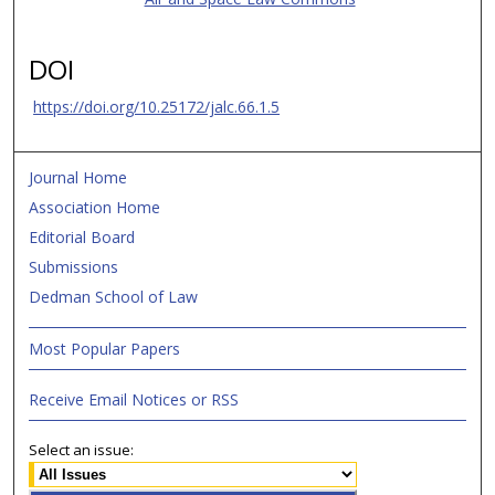
DOI
https://doi.org/10.25172/jalc.66.1.5
Journal Home
Association Home
Editorial Board
Submissions
Dedman School of Law
Most Popular Papers
Receive Email Notices or RSS
Select an issue: