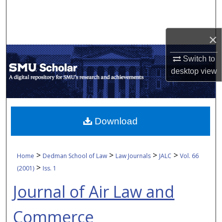
Search
Browse Collections
×
My Account
Switch to
desktop
view
About
Digital Commons Network™
Download
>
>
>
>
Home
Dedman School of Law
Law Journals
JALC
Vol. 66
>
(2001)
Iss. 1
Journal of Air Law and
Commerce