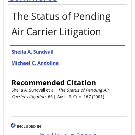
The Status of Pending
Air Carrier Litigation
Authors
Sheila A. Sundvall
Michael C. Andolina
Recommended Citation
Sheila A. Sundvall et al.,
The Status of Pending Air
Carrier Litigation
, 66
J. Air L. & Com.
167 (2001)
INCLUDED IN
Air and Space Law Commons