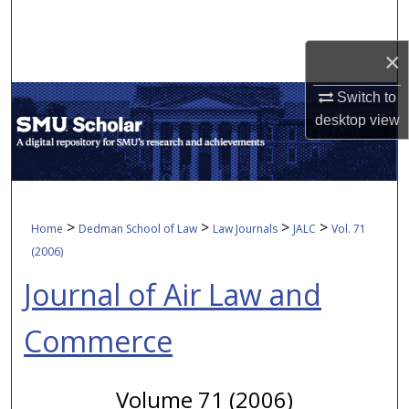
Search
×
Browse Collections
Switch to
My Account
desktop
view
About
Digital Commons Network™
>
>
>
>
Home
Dedman School of Law
Law Journals
JALC
Vol. 71
(2006)
Journal of Air Law and
Commerce
Volume 71 (2006)