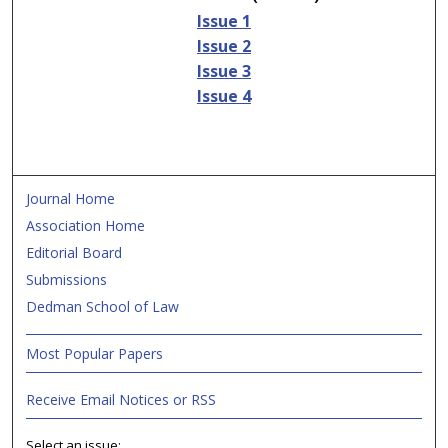
Issue 1
Issue 2
Issue 3
Issue 4
Journal Home
Association Home
Editorial Board
Submissions
Dedman School of Law
Most Popular Papers
Receive Email Notices or RSS
Select an issue: