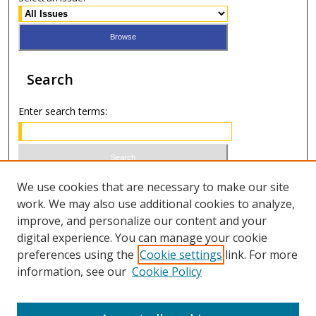
Search
Enter search terms:
Select context to search:
We use cookies that are necessary to make our site
work. We may also use additional cookies to analyze,
improve, and personalize our content and your
Advanced Search
digital experience. You can manage your cookie
preferences using the
Cookie settings
link. For more
ISSN 0021-8642 (print)
information, see our
Cookie Policy
ISSN 2996-6728 (online)