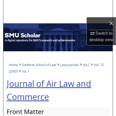
Search
Browse Collections
×
My Account
Switch to
desktop
view
About
Digital Commons Network™
>
>
>
>
Home
Dedman School of Law
Law Journals
JALC
Vol. 72
>
(2007)
Iss. 1
Journal of Air Law and
Commerce
Front Matter