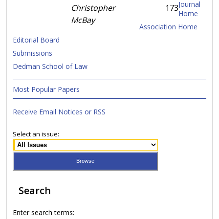
Journal
Christopher
173
Home
McBay
Association Home
Editorial Board
Submissions
Dedman School of Law
Most Popular Papers
Receive Email Notices or RSS
Select an issue:
Search
Enter search terms: