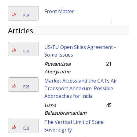
Front Matter
PDF
i
Articles
US/EU Open Skies Agreement -
PDF
Some Issues
Ruwantissa
21
Aberyratne
Market Access and the GATs Air
PDF
Transport Annexure: Possible
Approaches for India
Usha
45
Balasubramaniam
The Vertical Limit of State
PDF
Sovereignty