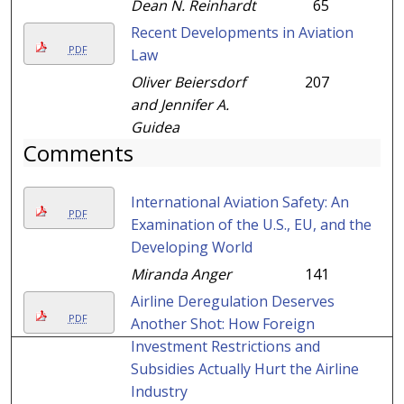
Dean N. Reinhardt
65
Recent Developments in Aviation
PDF
Law
Oliver Beiersdorf
207
and Jennifer A.
Guidea
Comments
International Aviation Safety: An
PDF
Examination of the U.S., EU, and the
Developing World
Miranda Anger
141
Airline Deregulation Deserves
PDF
Another Shot: How Foreign
Investment Restrictions and
Subsidies Actually Hurt the Airline
Industry